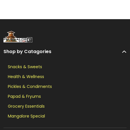
Shop by Catagories
Snacks & Sweets
Health & Wellness
Pickles & Condiments
Papad & Fryums
Grocery Essentials
Mangalore Special