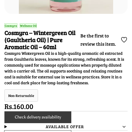
Cosmyra
Wellness Oil
Cosmyra – Wintergreen Oil
Be the first to
(Gaultheria Oil) | Pure
review this item.
Aromatic Oil – 60ml
Cosmyra Wintergreen Oil is a high-quality aromatic oil extracted
from Gaultheria leaves, known for its strong, refreshing scent. It is
commonly used for massage applications when properly diluted
with a carrier oil. The oil supports soothing and relaxing routines
and is suitable for external use in wellness practices. Store it in a
cool and dark place for long-lasting freshness.
Non-Returnable
Rs.160.00
Check delivery availability
AVAILABLE OFFER