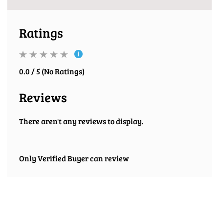
Ratings
0.0 / 5 (No Ratings)
Reviews
There aren't any reviews to display.
Only Verified Buyer can review