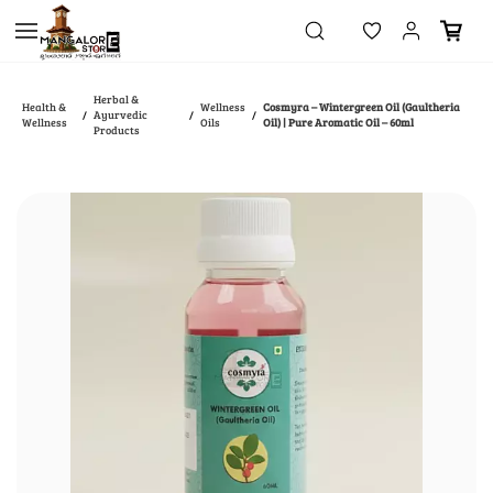
Skip to
main
content
Herbal &
Health &
Wellness
Cosmyra – Wintergreen Oil (Gaultheria
Ayurvedic
/
/
/
Wellness
Oils
Oil) | Pure Aromatic Oil – 60ml
Products