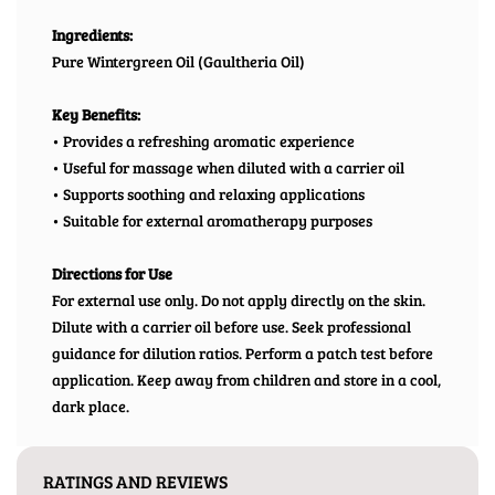
Ingredients:
Pure Wintergreen Oil (Gaultheria Oil)
Key Benefits:
• Provides a refreshing aromatic experience
• Useful for massage when diluted with a carrier oil
• Supports soothing and relaxing applications
• Suitable for external aromatherapy purposes
Directions for Use
For external use only. Do not apply directly on the skin.
Dilute with a carrier oil before use. Seek professional
guidance for dilution ratios. Perform a patch test before
application. Keep away from children and store in a cool,
dark place.
RATINGS AND REVIEWS