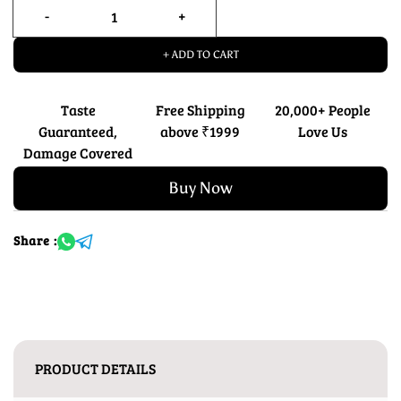
+ ADD TO CART
Taste
Free Shipping
20,000+ People
Guaranteed,
above ₹1999
Love Us
Damage Covered
Buy Now
Share :
PRODUCT DETAILS