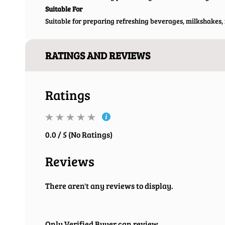
Suitable For
Suitable for preparing refreshing beverages, milkshakes, m
RATINGS AND REVIEWS
Ratings
0.0 / 5 (No Ratings)
Reviews
There aren't any reviews to display.
Only Verified Buyer can review