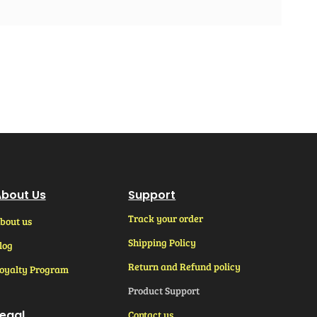
bout Us
Support
Track your order
bout us
Shipping Policy
log
Return and Refund policy
oyalty Program
Product Support
egal
Contact us