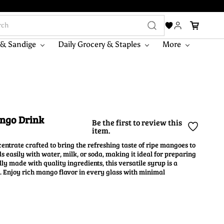
 & Sandige
Daily Grocery & Staples
More
ango Drink
Be the first to review this
item.
ntrate crafted to bring the refreshing taste of ripe mangoes to
s easily with water, milk, or soda, making it ideal for preparing
ly made with quality ingredients, this versatile syrup is a
. Enjoy rich mango flavor in every glass with minimal