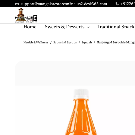
Skip to
support@mangalorestoreonline.us2.desk365.com
+91226
main
content
Home
Sweets & Desserts
Traditional Snack
Health & Wellness
Squash & Syrups
Squash
Nanjangud Suruchi's Mango
/
/
/