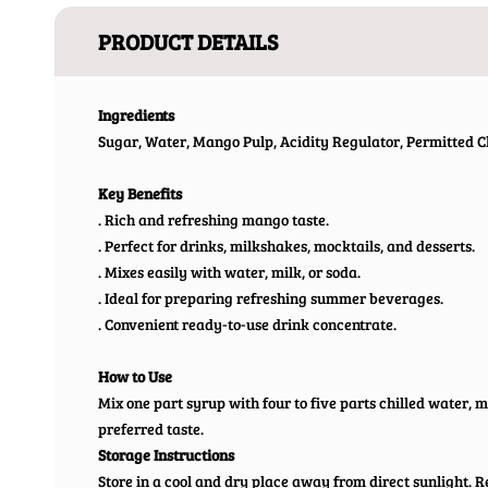
PRODUCT DETAILS
Ingredients
Sugar, Water, Mango Pulp, Acidity Regulator, Permitted Cl
Key Benefits
. Rich and refreshing mango taste.
. Perfect for drinks, milkshakes, mocktails, and desserts.
. Mixes easily with water, milk, or soda.
. Ideal for preparing refreshing summer beverages.
. Convenient ready-to-use drink concentrate.
How to Use
Mix one part syrup with four to five parts chilled water, mi
preferred taste.
Storage Instructions
Store in a cool and dry place away from direct sunlight. R