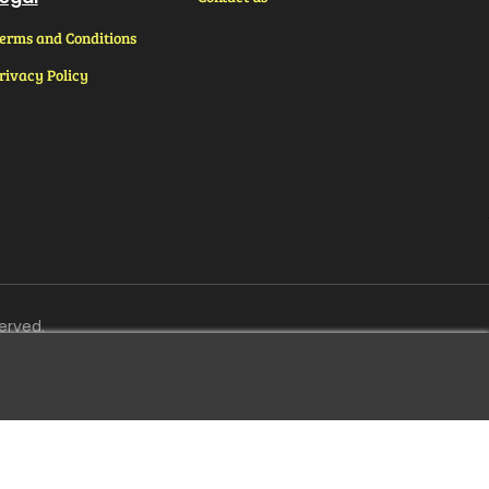
erms and Conditions
rivacy Policy
erved.