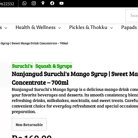
9622332
s
Health & Wellness
Pickles & Thokku
Papads
 Syrup | Sweet Mango Drink Concentrate – 700ml
Suruchi's
Squash & Syrups
Nanjangud Suruchi's Mango Syrup | Sweet M
Concentrate – 700ml
Nanjangud Suruchi's Mango Syrup is a delicious mango drink conce
your favorite beverages and desserts. Its smooth consistency blend
refreshing drinks, milkshakes, mocktails, and sweet treats. Careful
convenient choice for everyday refreshment and special occasions
preparation.
Non-Returnable