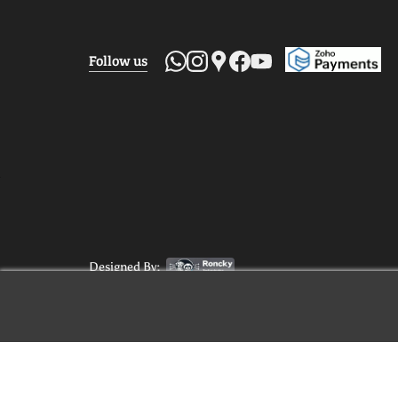
Follow us
Designed By: