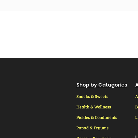
Shop by Catagories
A
Snacks & Sweets
A
Health & Wellness
B
Pickles & Condiments
L
Papad & Fryums
L