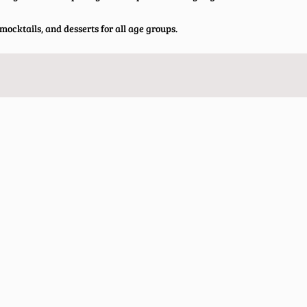
ocktails, and desserts for all age groups.