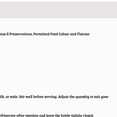
ass II Preservatives, Permitted Food Colour and Flavour
lk, or soda. Stir well before serving. Adjust the quantity to suit your
efrigerate after opening and keep the bottle tightly closed.