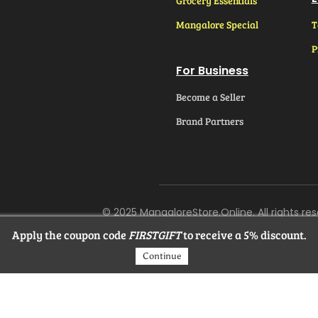
Grocery Essentials
Mangalore Special
T
P
For Business
Become a Seller
Brand Partners
© 2025 MangaloreStore.Online. All rights res
Apply the coupon code
FIRSTGIFT
to receive a 5% discount.
Continue