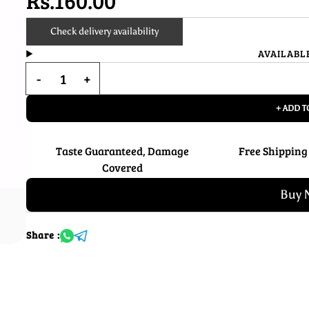
Rs.160.00
Check delivery availability
AVAILABL
+ ADD T
Taste Guaranteed, Damage
Free Shipping
Covered
Buy 
Share :