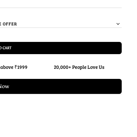
E OFFER
O CART
 above ₹1999
20,000+ People Love Us
Now