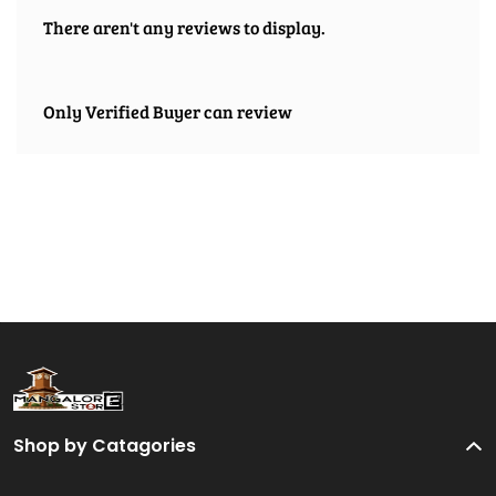
There aren't any reviews to display.
Only Verified Buyer can review
Shop by Catagories