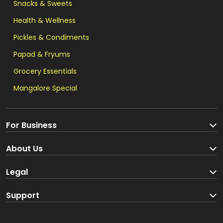
Snacks & Sweets
Health & Wellness
Pickles & Condiments
Papad & Fryums
Grocery Essentials
Mangalore Special
For Business
Become a Seller
About Us
Brand Partners
About us
Legal
Blog
Terms and Conditions
Support
Loyalty Program
Track your order
Privacy Policy