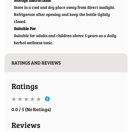
Storage Instructions
Store in a cool and dry place away from direct sunlight.
Refrigerate after opening and keep the bottle tightly
closed.
Suitable For
Suitable for adults and children above 5 years as a daily
herbal wellness tonic.
RATINGS AND REVIEWS
Ratings
0.0 / 5 (No Ratings)
Reviews