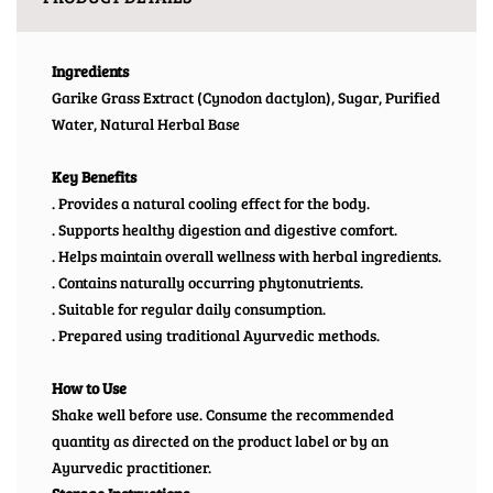
Ingredients
Garike Grass Extract (Cynodon dactylon), Sugar, Purified
Water, Natural Herbal Base
Key Benefits
. Provides a natural cooling effect for the body.
. Supports healthy digestion and digestive comfort.
. Helps maintain overall wellness with herbal ingredients.
. Contains naturally occurring phytonutrients.
. Suitable for regular daily consumption.
. Prepared using traditional Ayurvedic methods.
How to Use
Shake well before use. Consume the recommended
quantity as directed on the product label or by an
Ayurvedic practitioner.