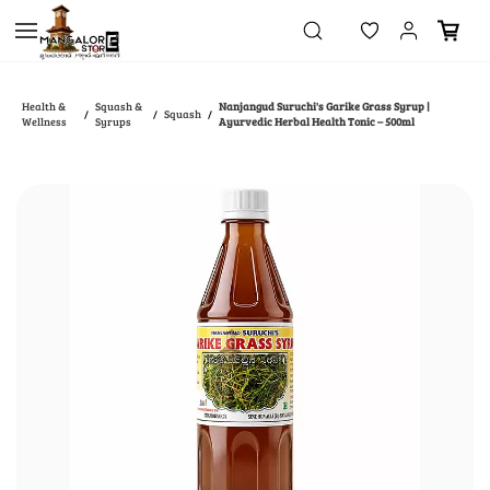
Skip to
main
content
Health &
Squash &
Nanjangud Suruchi's Garike Grass Syrup |
Squash
/
/
/
Wellness
Syrups
Ayurvedic Herbal Health Tonic – 500ml