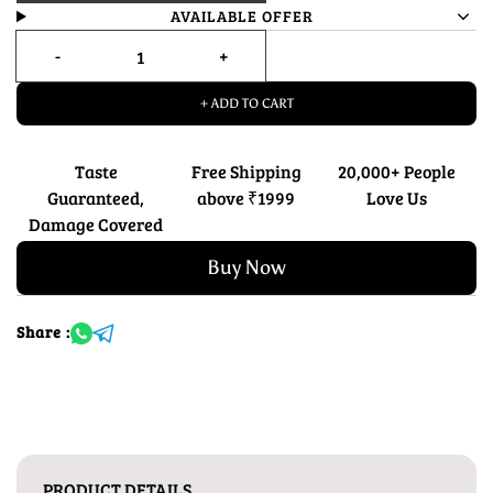
AVAILABLE OFFER
+ ADD TO CART
Taste
Free Shipping
20,000+ People
Guaranteed,
above ₹1999
Love Us
Damage Covered
Buy Now
Share :
PRODUCT DETAILS