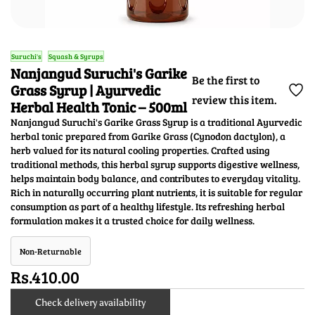
Suruchi's
Squash & Syrups
Nanjangud Suruchi's Garike
Be the first to
Grass Syrup | Ayurvedic
review this item.
Herbal Health Tonic – 500ml
Nanjangud Suruchi's Garike Grass Syrup is a traditional Ayurvedic
herbal tonic prepared from Garike Grass (Cynodon dactylon), a
herb valued for its natural cooling properties. Crafted using
traditional methods, this herbal syrup supports digestive wellness,
helps maintain body balance, and contributes to everyday vitality.
Rich in naturally occurring plant nutrients, it is suitable for regular
consumption as part of a healthy lifestyle. Its refreshing herbal
formulation makes it a trusted choice for daily wellness.
Non-Returnable
Rs.410.00
Check delivery availability