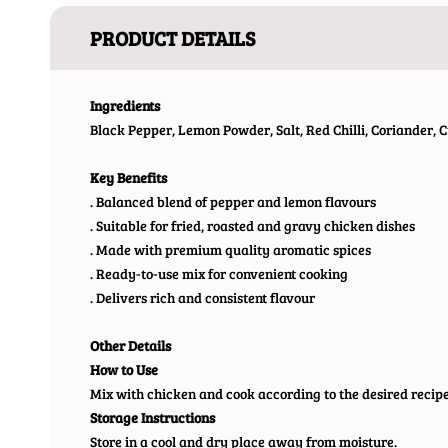
PRODUCT DETAILS
Ingredients
Black Pepper, Lemon Powder, Salt, Red Chilli, Coriander, C
Key Benefits
. Balanced blend of pepper and lemon flavours
. Suitable for fried, roasted and gravy chicken dishes
. Made with premium quality aromatic spices
. Ready-to-use mix for convenient cooking
. Delivers rich and consistent flavour
Other Details
How to Use
Mix with chicken and cook according to the desired recipe
Storage Instructions
Store in a cool and dry place away from moisture.