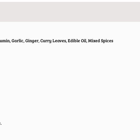
umin, Garlic, Ginger, Curry Leaves, Edible Oil, Mixed Spices
.