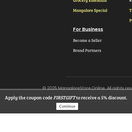
Grocery Essentials
Mangalore Special
T
P
For Business
Become a Seller
Brand Partners
© 2025 MangaloreStore.Online. All rights res
Apply the coupon code
FIRSTGIFT
to receive a 5% discount.
Continue