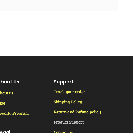
bout Us
Support
Track your order
bout us
Shipping Policy
log
Return and Refund policy
oyalty Program
Product Support
egal
Contact us