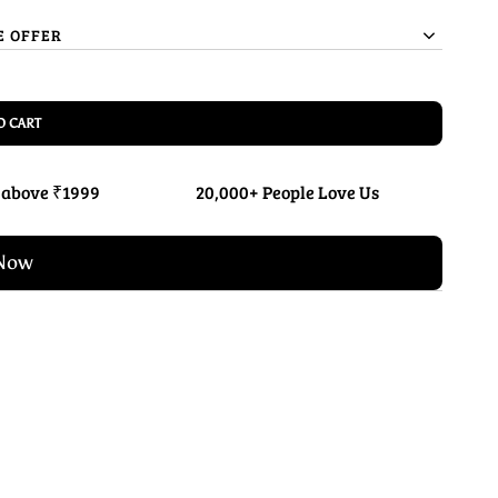
E OFFER
O CART
 above ₹1999
20,000+ People Love Us
Now