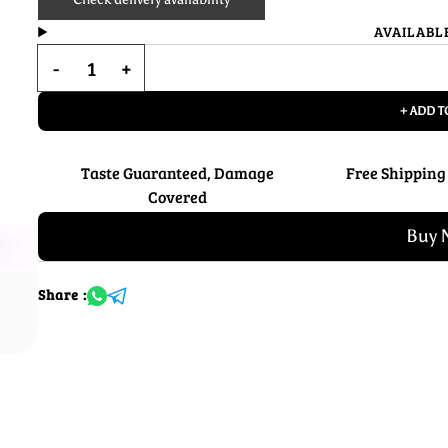
AVAILABL
+ ADD T
Taste Guaranteed, Damage
Free Shipping
Covered
Buy 
Share :