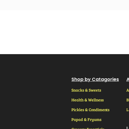
Shop by Catagories
A
Snacks & Sweets
A
Health & Wellness
B
Pickles & Condiments
L
Papad & Fryums
L