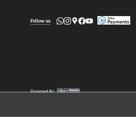
Follow us
Designed By: