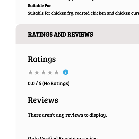
Suitable For
Suitable for chicken fry, roasted chicken and chicken cur
RATINGS AND REVIEWS
Ratings
0.0 / 5 (No Ratings)
Reviews
There aren't any reviews to display.
Only Verified Buyer can review