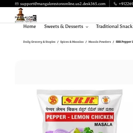
Skip to
support@mangalorestoreonline.us2.desk365.com
+91226
main
content
Home
Sweets & Desserts
Traditional Snack
Daily Grocery & Staples
Spices & Masalas
Masala Powders
SRR Pepper L
/
/
/