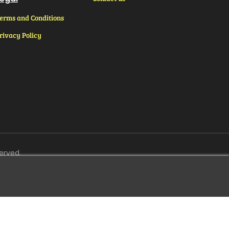
erms and Conditions
rivacy Policy
erved.