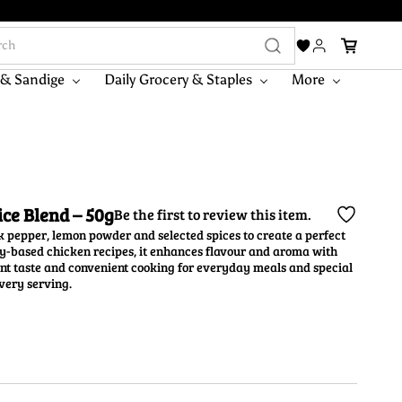
 & Sandige
Daily Grocery & Staples
More
ce Blend – 50g
Be the first to review this item.
 pepper, lemon powder and selected spices to create a perfect
avy-based chicken recipes, it enhances flavour and aroma with
ent taste and convenient cooking for everyday meals and special
very serving.