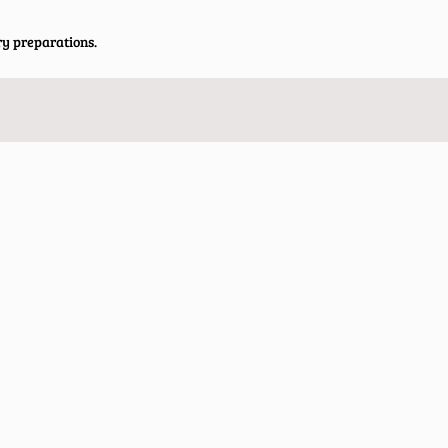
ry preparations.