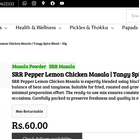
9622332
s
Health & Wellness
Pickles & Thokku
Papads
emon Chicken Masala | Tangy Spice Blend – 50g
Masala Powder
SRR Masala
SRR Pepper Lemon Chicken Masala | Tangy Spi
SRR Pepper Lemon Chicken Masala is expertly blended using black
balance of heat and tanginess. Suitable for fried, roasted and gr
minimal preparation effort. The ready-to-use mix ensures consist
occasions. Carefully packed to preserve freshness and quality in e
Non-Returnable
Rs.60.00
Check delivery availability