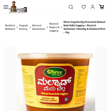
Skip to
main
content
Shree Organically Processed Malnad
Natural
Health &
Organic
Natural
Semi Solid Jaggery – Natural
Sugars &
/
/
/
/
Wellness
Pantry
Sweeteners
Sweetener | Healthy & Chemical-Free
Jaggery
– 1kg