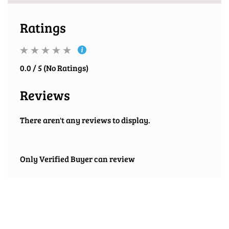
Ratings
0.0 / 5 (No Ratings)
Reviews
There aren't any reviews to display.
Only Verified Buyer can review