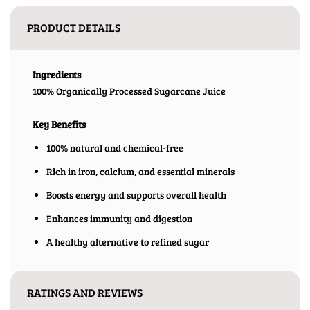
PRODUCT DETAILS
Ingredients
100% Organically Processed Sugarcane Juice
Key Benefits
100% natural and chemical-free
Rich in iron, calcium, and essential minerals
Boosts energy and supports overall health
Enhances immunity and digestion
A healthy alternative to refined sugar
RATINGS AND REVIEWS