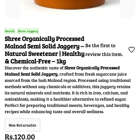
Health
Shree Jaggery
Shree Organically Processed
Malnad Semi Solid Jaggery –
Be the first to
Natural Sweetener | Healthy
review this item.
& Chemical-Free – 1kg
Discover the authentic taste of
Shree Organically Processed
Malnad Semi Solid Jaggery
, crafted from fresh sugarcane juice
sourced from the lush Malnad region. Processed using traditional
methods without any chemicals or additives, this jaggery retains
its natural minerals and nutrients. It is rich in iron, calcium, and
antioxidants, making it a healthier alternative to refined sugar.
Perfect for preparing traditional sweets, beverages, and healthy
recipes while enhancing taste and overall wellness.
Non-Returnable
Rs.120.00