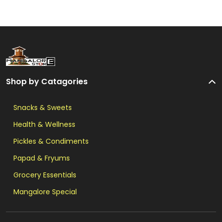
Shop by Catagories
Snacks & Sweets
Health & Wellness
Pickles & Condiments
Papad & Fryums
Grocery Essentials
Mangalore Special