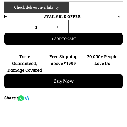
Check delivery availability
AVAILABLE OFFER
+ ADD TO CART
Taste
Free Shipping
20,000+ People
Guaranteed,
above ₹1999
Love Us
Damage Covered
Buy Now
Share :