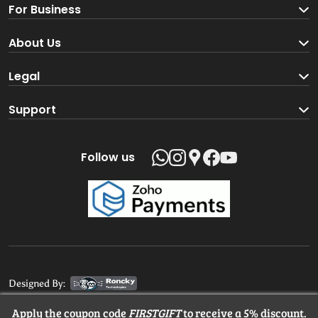
For Business
Become a Seller
About Us
Brand Partners
About us
Legal
Blog
Terms and Conditions
Support
Loyalty Program
Track your order
Privacy Policy
Shipping Policy
Follow us
Return and Refund Policy
Product support
Contact us
Designed By:
Apply the coupon code
FIRSTGIFT
to receive a 5% discount.
© 2025 MangaloreStore.Online. All rights reserved.