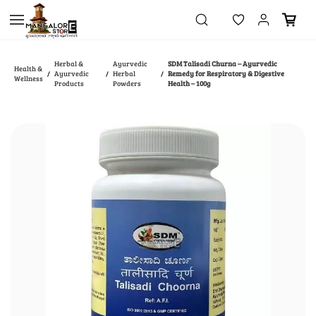
Skip to
main
content
Herbal &
Ayurvedic
SDM Talisadi Churna – Ayurvedic
Health &
Ayurvedic
Herbal
Remedy for Respiratory & Digestive
/
/
/
Wellness
Products
Powders
Health – 100g