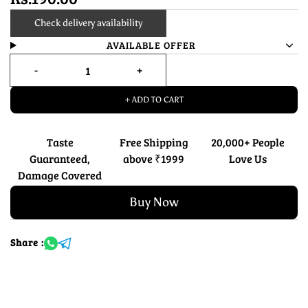
Check delivery availability
AVAILABLE OFFER
+ ADD TO CART
Taste
Free Shipping
20,000+ People
Guaranteed,
above ₹1999
Love Us
Damage Covered
Buy Now
Share :