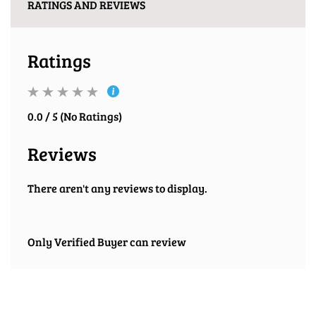
RATINGS AND REVIEWS
Ratings
0.0 / 5 (No Ratings)
Reviews
There aren't any reviews to display.
Only Verified Buyer can review