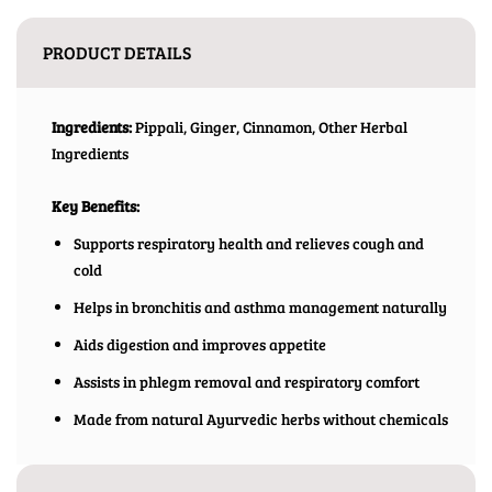
PRODUCT DETAILS
Ingredients:
Pippali, Ginger, Cinnamon, Other Herbal
Ingredients
Key Benefits:
Supports respiratory health and relieves cough and
cold
Helps in bronchitis and asthma management naturally
Aids digestion and improves appetite
Assists in phlegm removal and respiratory comfort
Made from natural Ayurvedic herbs without chemicals