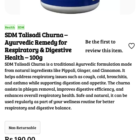
Health
SDM
SDM Talisadi Churna –
Ayurvedic Remedy for
Be the first to
Respiratory & Digestive
review this item.
Health – 100g
SDM Talisadi Churna is a traditional Ayurvedic formulation made
from natural ingredients like Pippali, Ginger, and Cinnamon. It
helps address respiratory issues such as cough, cold, bronchitis,
and asthma while supporting digestion and appetite. The churna
assists in phlegm removal, improves digestive efficiency, and
enhances overall respiratory health. Safe and natural, it can be
used regularly as part of your wellness routine for better
respiratory and digestive balance.
Non-Returnable
Rs.190.00