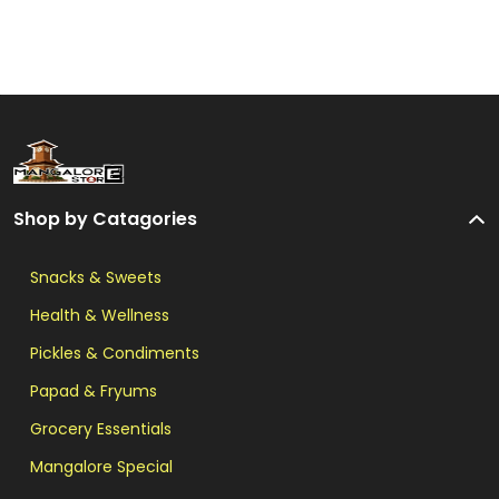
Shop by Catagories
Snacks & Sweets
Health & Wellness
Pickles & Condiments
Papad & Fryums
Grocery Essentials
Mangalore Special