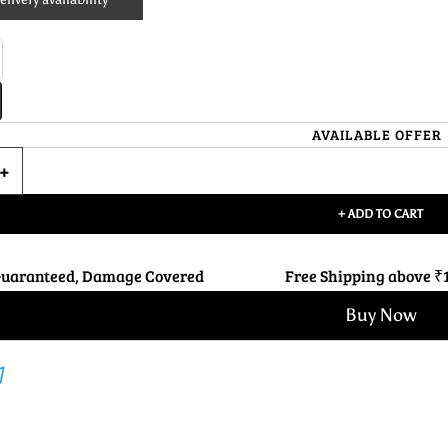
AVAILABLE OFFER
+ ADD TO CART
Guaranteed, Damage Covered
Free Shipping above ₹
Buy Now