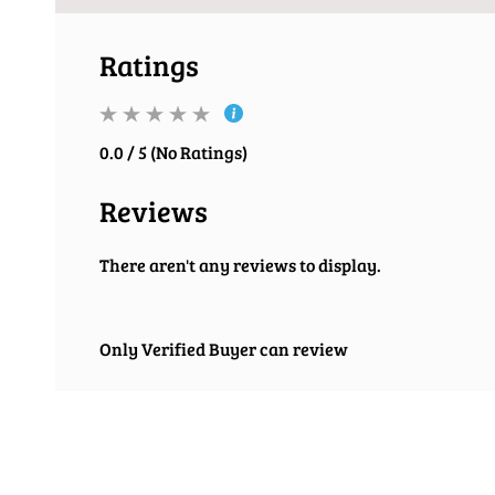
Ratings
0.0 / 5 (No Ratings)
Reviews
There aren't any reviews to display.
Only Verified Buyer can review