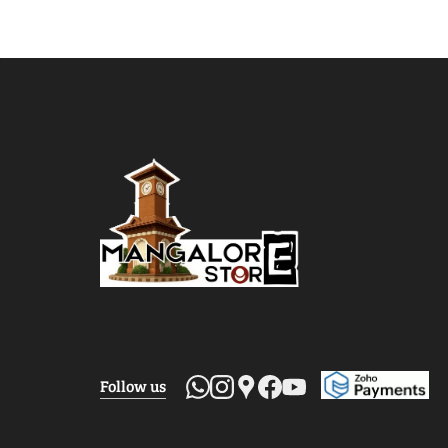
Follow us