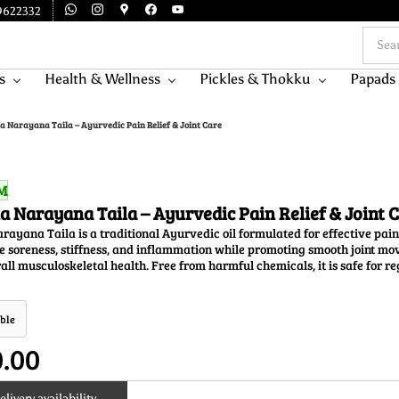
9622332
s
Health & Wellness
Pickles & Thokku
Papads
 Narayana Taila – Ayurvedic Pain Relief & Joint Care
M
 Narayana Taila – Ayurvedic Pain Relief & Joint 
yana Taila is a traditional Ayurvedic oil formulated for effective pain re
 soreness, stiffness, and inflammation while promoting smooth joint mov
all musculoskeletal health. Free from harmful chemicals, it is safe for r
ble
0.00
livery availability