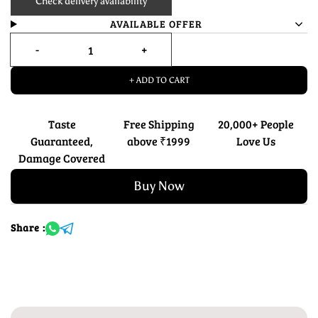
Check delivery availability
AVAILABLE OFFER
+ ADD TO CART
Taste
Free Shipping
20,000+ People
Guaranteed,
above ₹1999
Love Us
Damage Covered
Buy Now
Share :