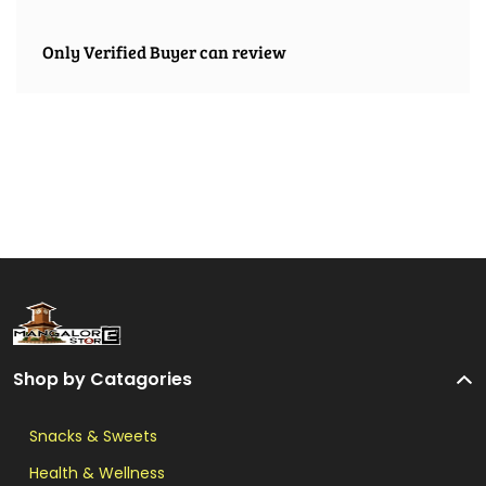
Only Verified Buyer can review
Shop by Catagories
Snacks & Sweets
Health & Wellness