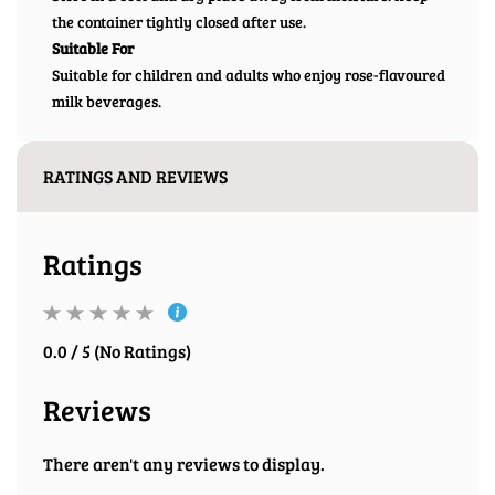
the container tightly closed after use.
Suitable For
Suitable for children and adults who enjoy rose-flavoured
milk beverages.
RATINGS AND REVIEWS
Ratings
0.0 / 5 (No Ratings)
Reviews
There aren't any reviews to display.