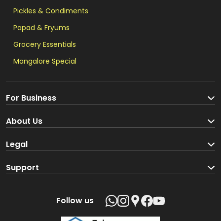
Pickles & Condiments
Papad & Fryums
Grocery Essentials
Mangalore Special
For Business
Become a Seller
About Us
Brand Partners
About us
Legal
Blog
Terms and Conditions
Support
Loyalty Program
Track your order
Privacy Policy
Shipping Policy
Follow us
Return and Refund Policy