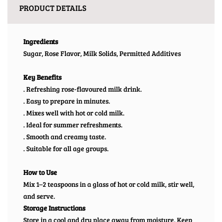
PRODUCT DETAILS
Ingredients
Sugar, Rose Flavor, Milk Solids, Permitted Additives
Key Benefits
. Refreshing rose-flavoured milk drink.
. Easy to prepare in minutes.
. Mixes well with hot or cold milk.
. Ideal for summer refreshments.
. Smooth and creamy taste.
. Suitable for all age groups.
How to Use
Mix 1–2 teaspoons in a glass of hot or cold milk, stir well,
and serve.
Storage Instructions
Store in a cool and dry place away from moisture. Keep