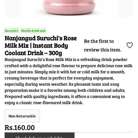
Suruchi's
Health drink mix
Nanjangud Suruchi's Rose
Be the first to
Milk Mix | Instant Body
review this item.
Coolant Drink – 300g
Nanjangud Suruchi's Rose Milk Mix is a refreshing drink powder
crafted with a delightful rose flavour to prepare delicious rose milk
in just minutes. Simply mix it with hot or cold milk for a smooth,
creamy beverage that is perfect for everyday enjoyment,
especially during warm weather. Its pleasant taste and easy
preparation make it a favorite among both children and adults.
Prepared with quality ingredients, it offers a convenient way to
enjoy a classic rose-flavoured milk drink.
Non-Returnable
Rs.160.00