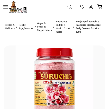
Skip to
main
content
Nutritious
Nanjangud Suruchi's
Organic
Health &
Health
Millets &
Rose Milk Mix | Instant
Foods &
/
/
/
/
Wellness
Supplements
Health Drink
Body Coolant Drink –
Supplements
Mixes
300g