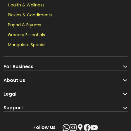
Health & Wellness
Pickles & Condiments
Papad & Fryums
Grocery Essentials
Mangalore Special
For Business
Become a Seller
About Us
Brand Partners
About us
Legal
Blog
Terms and Conditions
Support
Loyalty Program
Track your order
Privacy Policy
Shipping Policy
Follow us