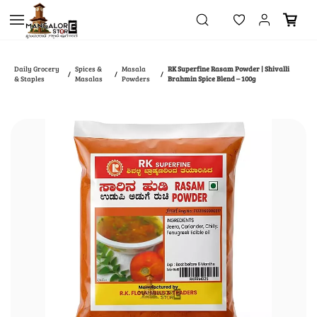
Skip to
main
content
Daily Grocery
Spices &
Masala
RK Superfine Rasam Powder | Shivalli
/
/
/
& Staples
Masalas
Powders
Brahmin Spice Blend – 100g