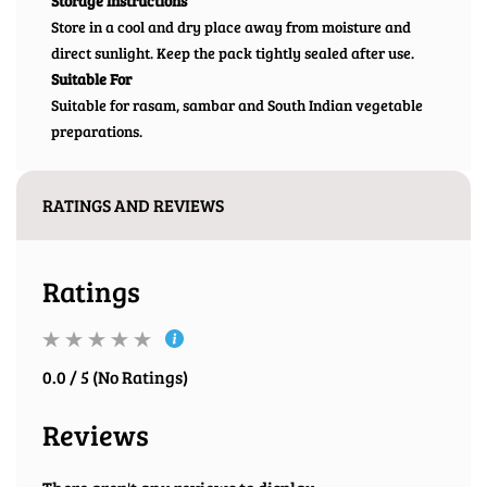
Storage Instructions
Store in a cool and dry place away from moisture and
direct sunlight. Keep the pack tightly sealed after use.
Suitable For
Suitable for rasam, sambar and South Indian vegetable
preparations.
RATINGS AND REVIEWS
Ratings
0.0 / 5 (No Ratings)
Reviews