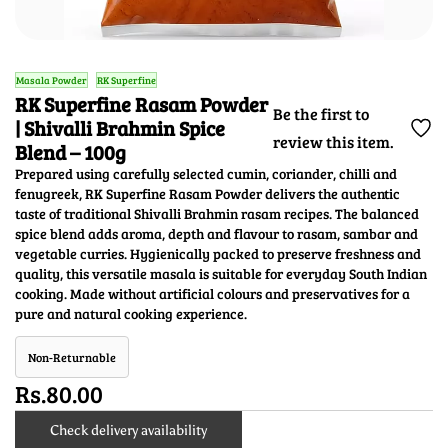
Masala Powder
RK Superfine
RK Superfine Rasam Powder
Be the first to
| Shivalli Brahmin Spice
review this item.
Blend – 100g
Prepared using carefully selected cumin, coriander, chilli and
fenugreek, RK Superfine Rasam Powder delivers the authentic
taste of traditional Shivalli Brahmin rasam recipes. The balanced
spice blend adds aroma, depth and flavour to rasam, sambar and
vegetable curries. Hygienically packed to preserve freshness and
quality, this versatile masala is suitable for everyday South Indian
cooking. Made without artificial colours and preservatives for a
pure and natural cooking experience.
Non-Returnable
Rs.80.00
Check delivery availability