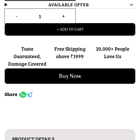
AVAILABLE OFFER
+ ADD TO CART
Taste
Free Shipping
20,000+ People
Guaranteed,
above ₹1999
Love Us
Damage Covered
Buy Now
Share :
PRODUCT DETAILS