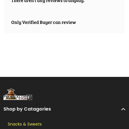
There aren't any reviews to display.
Only Verified Buyer can review
Shop by Catagories
Snacks & Sweets