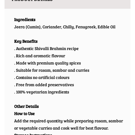
Ingredients
Jeera (Cumin), Coriander, Chilly, Fenugreek, Edible Oil
Key Benefits
. Authentic Shivalli Brahmin recipe
. Rich and aromatic flavour
. Made with premium quality spices
. Suitable for rasam, sambar and curries
. Contains no artificial colours
. Free from added preservatives
. 100% vegetarian ingredients
Other Details
How to Use
Add the required quantity while preparing rasam, sambar
or vegetable curries and cook well for best flavour.