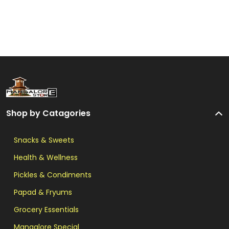
Shop by Catagories
Snacks & Sweets
Health & Wellness
Pickles & Condiments
Papad & Fryums
Grocery Essentials
Mangalore Special