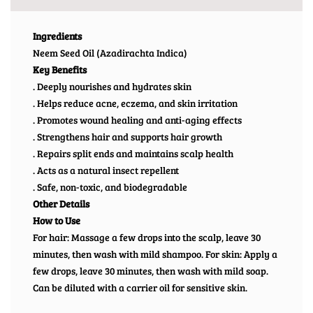
Ingredients
Neem Seed Oil (Azadirachta Indica)
Key Benefits
. Deeply nourishes and hydrates skin
. Helps reduce acne, eczema, and skin irritation
. Promotes wound healing and anti-aging effects
. Strengthens hair and supports hair growth
. Repairs split ends and maintains scalp health
. Acts as a natural insect repellent
. Safe, non-toxic, and biodegradable
Other Details
How to Use
For hair: Massage a few drops into the scalp, leave 30
minutes, then wash with mild shampoo. For skin: Apply a
few drops, leave 30 minutes, then wash with mild soap.
Can be diluted with a carrier oil for sensitive skin.