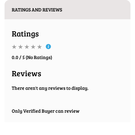
RATINGS AND REVIEWS
Ratings
0.0 / 5 (No Ratings)
Reviews
There aren't any reviews to display.
Only Verified Buyer can review