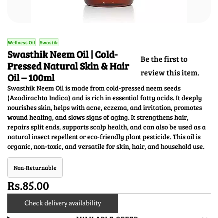
Wellness Oil
Swastik
Swasthik Neem Oil | Cold-
Be the first to
Pressed Natural Skin & Hair
review this item.
Oil – 100ml
Swasthik Neem Oil is made from cold-pressed neem seeds
(Azadirachta Indica) and is rich in essential fatty acids. It deeply
nourishes skin, helps with acne, eczema, and irritation, promotes
wound healing, and slows signs of aging. It strengthens hair,
repairs split ends, supports scalp health, and can also be used as a
natural insect repellent or eco-friendly plant pesticide. This oil is
organic, non-toxic, and versatile for skin, hair, and household use.
Non-Returnable
Rs.85.00
Check delivery availability