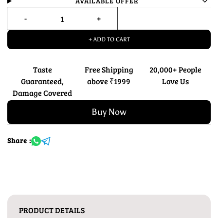
AVAILABLE OFFER
+ ADD TO CART
Taste
Free Shipping
20,000+ People
Guaranteed,
above ₹1999
Love Us
Damage Covered
Buy Now
Share :
PRODUCT DETAILS