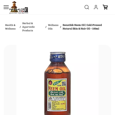
Skip to
main
content
Herbal &
Health &
Wellness
Swasthik Neem Oil | Cold-Pressed
Ayurvedic
/
/
/
Wellness
Oils
Natural Skin & Hair Oil – 100ml
Products