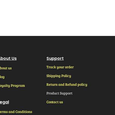
bout Us
Support
Track your order
bout us
Shipping Policy
log
Return and Refund policy
oyalty Program
Product Support
egal
Contact us
erms and Conditions