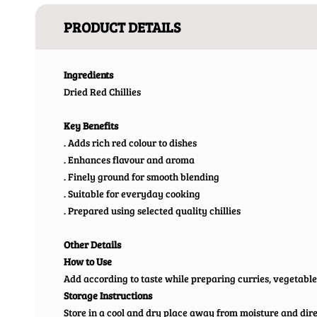
PRODUCT DETAILS
Ingredients
Dried Red Chillies
Key Benefits
. Adds rich red colour to dishes
. Enhances flavour and aroma
. Finely ground for smooth blending
. Suitable for everyday cooking
. Prepared using selected quality chillies
Other Details
How to Use
Add according to taste while preparing curries, vegetable
Storage Instructions
Store in a cool and dry place away from moisture and direc