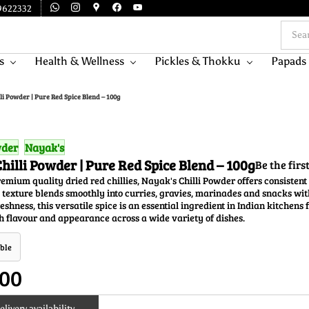
9622332
s
Health & Wellness
Pickles & Thokku
Papads
li Powder | Pure Red Spice Blend – 100g
wder
Nayak's
hilli Powder | Pure Red Spice Blend – 100g
Be the firs
mium quality dried red chillies, Nayak's Chilli Powder offers consistent 
 texture blends smoothly into curries, gravies, marinades and snacks wi
eshness, this versatile spice is an essential ingredient in Indian kitchens
 flavour and appearance across a wide variety of dishes.
ble
.00
livery availability