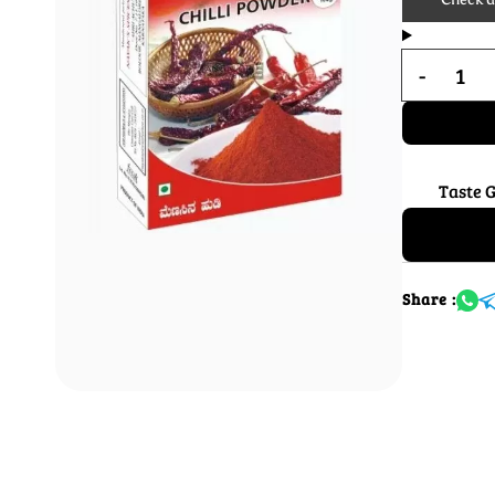
Taste 
Share :