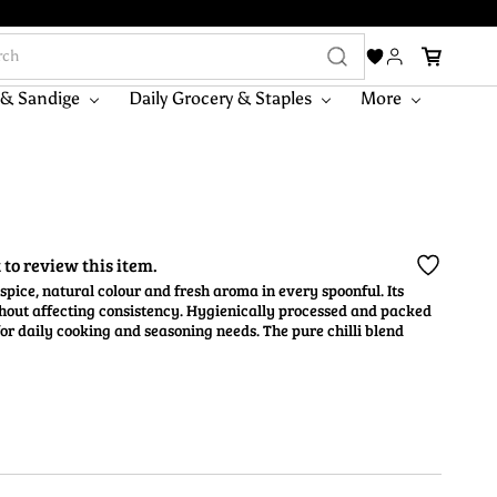
 & Sandige
Daily Grocery & Staples
More
t to review this item.
spice, natural colour and fresh aroma in every spoonful. Its
thout affecting consistency. Hygienically processed and packed
 for daily cooking and seasoning needs. The pure chilli blend