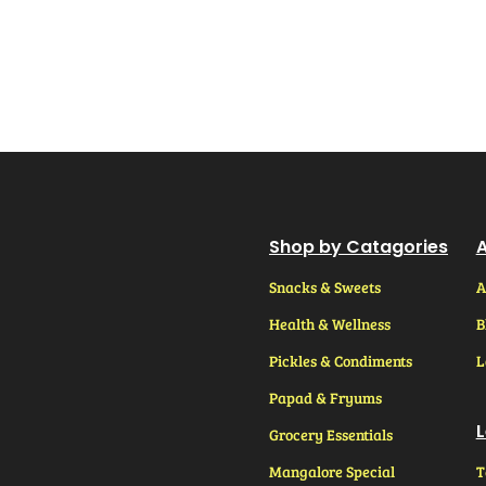
Shop by Catagories
A
Snacks & Sweets
A
Health & Wellness
B
Pickles & Condiments
L
Papad & Fryums
L
Grocery Essentials
Mangalore Special
T