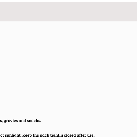
s, gravies and snacks.
t sunlight. Keep the pack tightly closed after use.