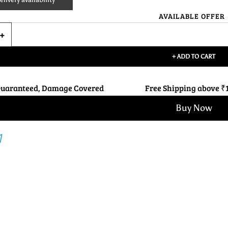
AVAILABLE OFFER
+ ADD TO CART
Guaranteed, Damage Covered
Free Shipping above ₹
Buy Now