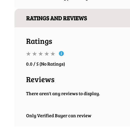
RATINGS AND REVIEWS
Ratings
0.0 / 5 (No Ratings)
Reviews
There aren't any reviews to display.
Only Verified Buyer can review