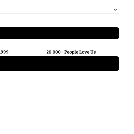
1999
20,000+ People Love Us