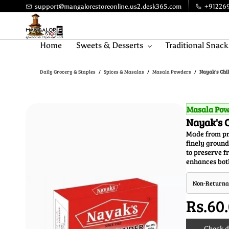
Skip to
support@mangalorestoreonline.us2.desk365.com
+91226
main
content
Home
Sweets & Desserts
Traditional Snack
Daily Grocery & Staples
Spices & Masalas
Masala Powders
Nayak's Chil
/
/
/
Masala Po
Nayak's C
Made from pre
finely ground
to preserve fr
enhances both
Non-Returna
Rs.60
Check de