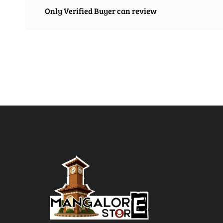
Only Verified Buyer can review