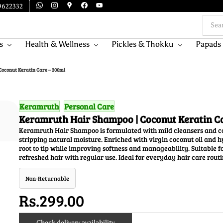
9622332
s
Health & Wellness
Pickles & Thokku
Papads
oconut Keratin Care – 200ml
Keramruth
Personal Care
Keramruth Hair Shampoo | Coconut Keratin C
Keramruth Hair Shampoo is formulated with mild cleansers and con
stripping natural moisture. Enriched with virgin coconut oil and 
root to tip while improving softness and manageability. Suitable f
refreshed hair with regular use. Ideal for everyday hair care routi
Non-Returnable
Rs.299.00
Check delivery availability