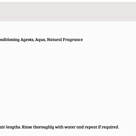
Conditioning Agents, Aqua, Natural Fragrance
air lengths. Rinse thoroughly with water and repeat if required.