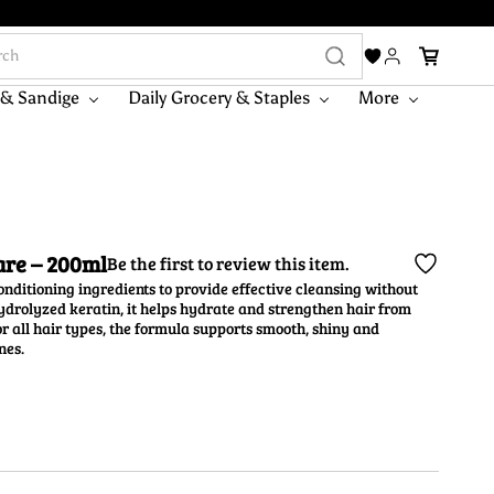
 & Sandige
Daily Grocery & Staples
More
are – 200ml
Be the first to review this item.
ditioning ingredients to provide effective cleansing without
hydrolyzed keratin, it helps hydrate and strengthen hair from
or all hair types, the formula supports smooth, shiny and
nes.