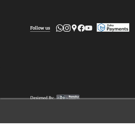
Follow us
Designed By: