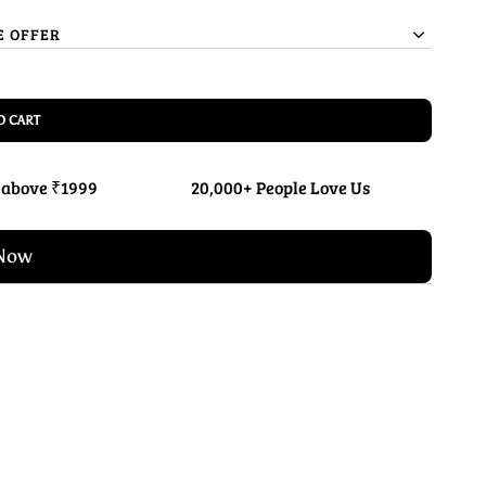
E OFFER
O CART
 above ₹1999
20,000+ People Love Us
Now