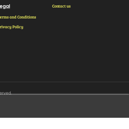
egal
Contact us
erms and Conditions
rivacy Policy
erved.