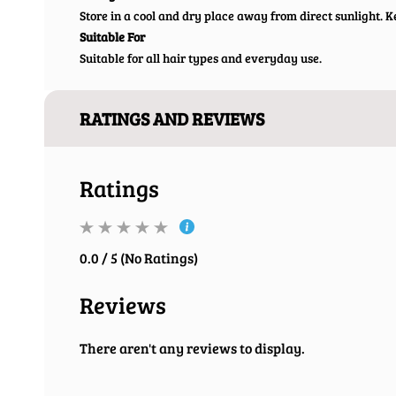
Store in a cool and dry place away from direct sunlight. Ke
Suitable For
Suitable for all hair types and everyday use.
RATINGS AND REVIEWS
Ratings
0.0 / 5 (No Ratings)
Reviews
There aren't any reviews to display.