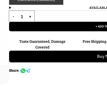
AVAILABL
+ ADD T
Taste Guaranteed, Damage
Free Shipping
Covered
Buy 
Share :