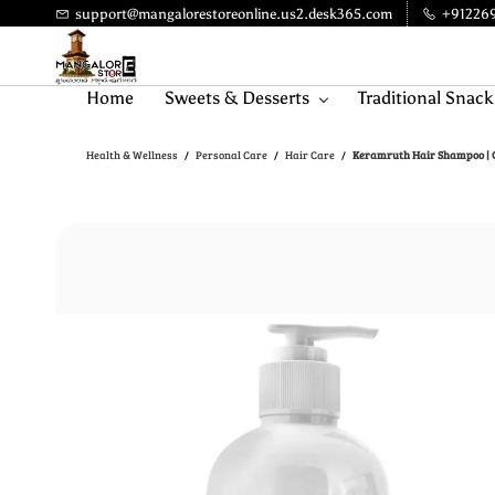
Skip to
support@mangalorestoreonline.us2.desk365.com
+91226
main
content
Home
Sweets & Desserts
Traditional Snack
Health & Wellness
Personal Care
Hair Care
Keramruth Hair Shampoo | C
/
/
/