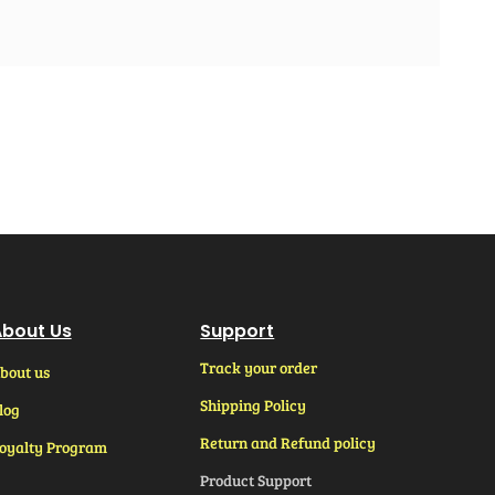
bout Us
Support
Track your order
bout us
Shipping Policy
log
Return and Refund policy
oyalty Program
Product Support