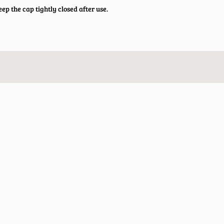
ep the cap tightly closed after use.