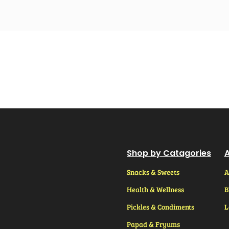
Shop by Catagories
A
Snacks & Sweets
A
Health & Wellness
B
Pickles & Condiments
L
Papad & Fryums