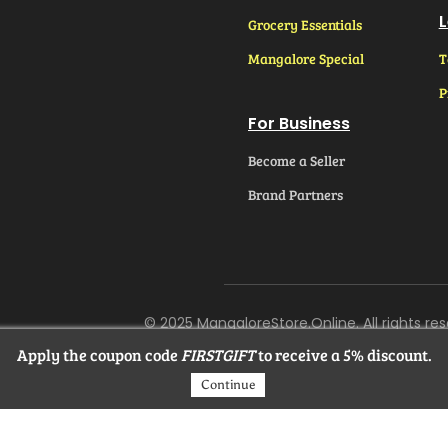
L
Grocery Essentials
Mangalore Special
T
P
For Business
Become a Seller
Brand Partners
© 2025 MangaloreStore.Online. All rights res
Apply the coupon code
FIRSTGIFT
to receive a 5% discount.
Continue