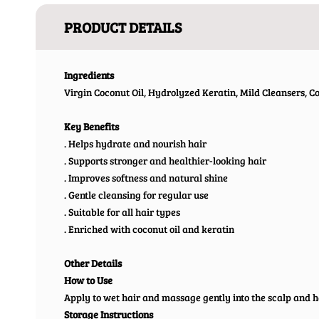
PRODUCT DETAILS
Ingredients
Virgin Coconut Oil, Hydrolyzed Keratin, Mild Cleansers, 
Key Benefits
. Helps hydrate and nourish hair
. Supports stronger and healthier-looking hair
. Improves softness and natural shine
. Gentle cleansing for regular use
. Suitable for all hair types
. Enriched with coconut oil and keratin
Other Details
How to Use
Apply to wet hair and massage gently into the scalp and h
Storage Instructions