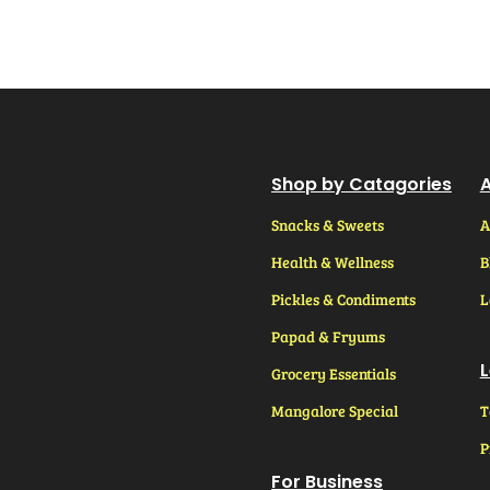
Shop by Catagories
A
Snacks & Sweets
A
Health & Wellness
B
Pickles & Condiments
L
Papad & Fryums
L
Grocery Essentials
Mangalore Special
T
P
For Business