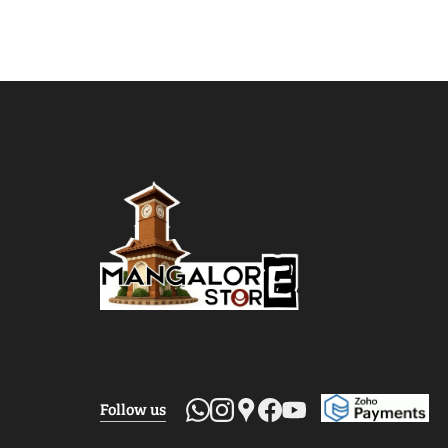
Follow us