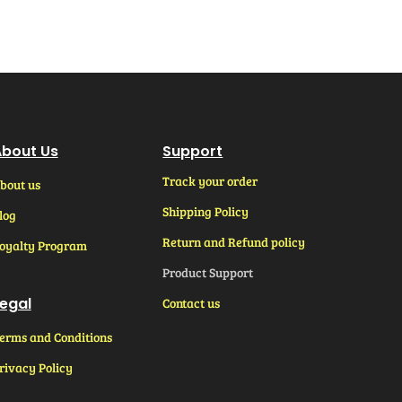
bout Us
Support
Track your order
bout us
Shipping Policy
log
Return and Refund policy
oyalty Program
Product Support
egal
Contact us
erms and Conditions
rivacy Policy