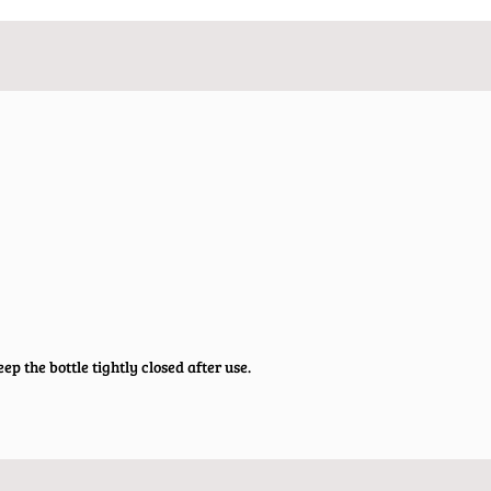
ep the bottle tightly closed after use.