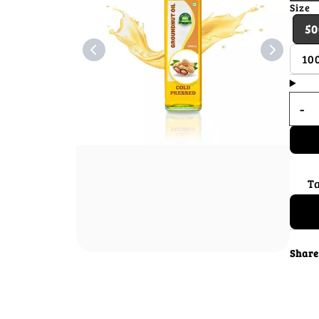
Size
5
10
T
Share