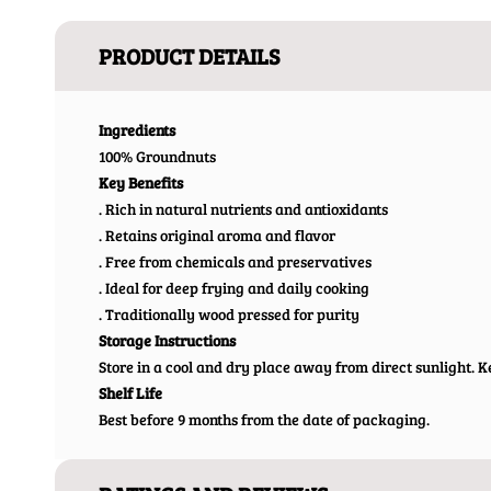
PRODUCT DETAILS
Ingredients
100% Groundnuts
Key Benefits
. Rich in natural nutrients and antioxidants
. Retains original aroma and flavor
. Free from chemicals and preservatives
. Ideal for deep frying and daily cooking
. Traditionally wood pressed for purity
Storage Instructions
Store in a cool and dry place away from direct sunlight. Ke
Shelf Life
Best before 9 months from the date of packaging.