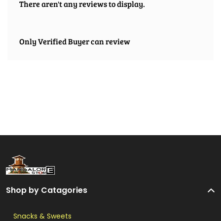
There aren't any reviews to display.
Only Verified Buyer can review
Shop by Catagories
Snacks & Sweets