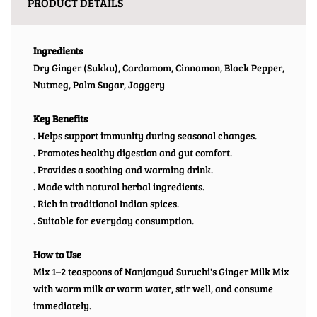
PRODUCT DETAILS
Ingredients
Dry Ginger (Sukku), Cardamom, Cinnamon, Black Pepper,
Nutmeg, Palm Sugar, Jaggery
Key Benefits
. Helps support immunity during seasonal changes.
. Promotes healthy digestion and gut comfort.
. Provides a soothing and warming drink.
. Made with natural herbal ingredients.
. Rich in traditional Indian spices.
. Suitable for everyday consumption.
How to Use
Mix 1–2 teaspoons of Nanjangud Suruchi's Ginger Milk Mix
with warm milk or warm water, stir well, and consume
immediately.