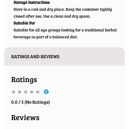
Storage Instructions
Store in a cool and dry place. Keep the container tightly
closed after use. Use a clean and dry spoon.
Suitable For
Suitable for all age groups looking for a traditional herbal
beverage as part of a balanced diet.
RATINGS AND REVIEWS
Ratings
0.0 / 5 (No Ratings)
Reviews