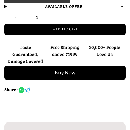
AVAILABLE OFFER
+ ADD TO CART
Taste
Free Shipping
20,000+ People
Guaranteed,
above ₹1999
Love Us
Damage Covered
Buy Now
Share :