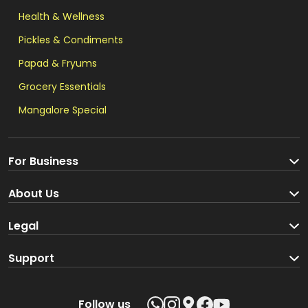
Health & Wellness
Pickles & Condiments
Papad & Fryums
Grocery Essentials
Mangalore Special
For Business
Become a Seller
About Us
Brand Partners
About us
Legal
Blog
Terms and Conditions
Support
Loyalty Program
Track your order
Privacy Policy
Shipping Policy
Follow us