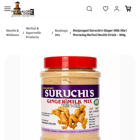
Skip to
main
content
Herbal &
Health &
Kashaya
Nanjangud Suruchi's Ginger Milk Mix |
Ayurvedic
/
/
/
Wellness
Mix
Warming Herbal Health Drink – 300g
Products