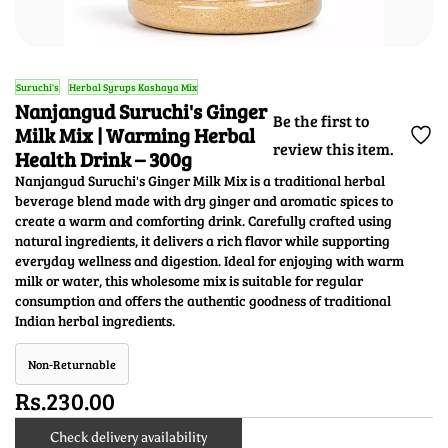
Suruchi's
Herbal Syrups Kashaya Mix
Nanjangud Suruchi's Ginger
Be the first to
Milk Mix | Warming Herbal
review this item.
Health Drink – 300g
Nanjangud Suruchi's Ginger Milk Mix is a traditional herbal
beverage blend made with dry ginger and aromatic spices to
create a warm and comforting drink. Carefully crafted using
natural ingredients, it delivers a rich flavor while supporting
everyday wellness and digestion. Ideal for enjoying with warm
milk or water, this wholesome mix is suitable for regular
consumption and offers the authentic goodness of traditional
Indian herbal ingredients.
Non-Returnable
Rs.230.00
Check delivery availability