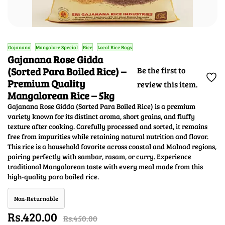
Gajanana
Mangalore Special
Rice
Local Rice Bags
Gajanana Rose Gidda
(Sorted Para Boiled Rice) –
Be the first to
Premium Quality
review this item.
Mangalorean Rice – 5kg
Gajanana Rose Gidda (Sorted Para Boiled Rice) is a premium
variety known for its distinct aroma, short grains, and fluffy
texture after cooking. Carefully processed and sorted, it remains
free from impurities while retaining natural nutrition and flavor.
This rice is a household favorite across coastal and Malnad regions,
pairing perfectly with sambar, rasam, or curry. Experience
traditional Mangalorean taste with every meal made from this
high-quality para boiled rice.
Non-Returnable
Rs.420.00
Rs.450.00