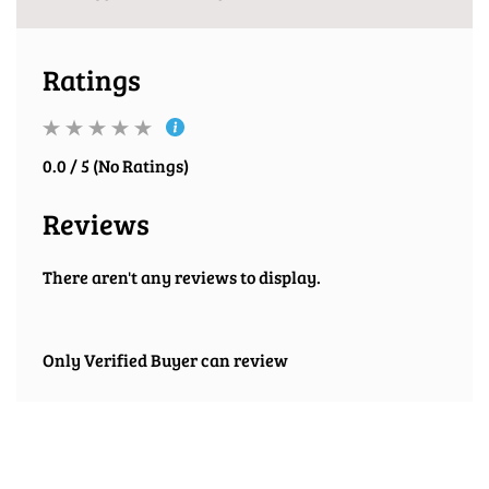
Ratings
0.0 / 5 (No Ratings)
Reviews
There aren't any reviews to display.
Only Verified Buyer can review