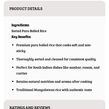
PRODUCT DETAILS
Ingredients:
Sorted Para Boiled Rice
Key Benefits:
Premium para boiled rice that cooks soft and non-
sticky
Thoroughly sorted and cleaned for consistent quality
Perfect for South Indian dishes like sambar, rasam, and
curries
Retains natural nutrition and aroma after cooking
Traditional Mangalorean rice with authentic taste
RATINGS AND REVIEWS