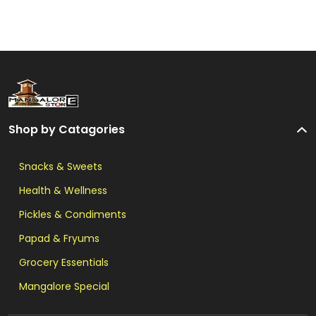
Shop by Catagories
Snacks & Sweets
Health & Wellness
Pickles & Condiments
Papad & Fryums
Grocery Essentials
Mangalore Special