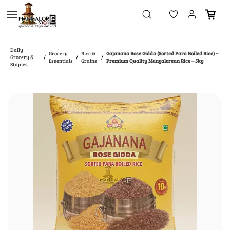
Skip to
main
content
Daily
Grocery
Rice &
Gajanana Rose Gidda (Sorted Para Boiled Rice) –
Grocery &
/
/
/
Essentials
Grains
Premium Quality Mangalorean Rice – 5kg
Staples