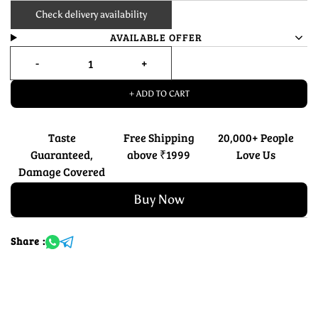
Check delivery availability
AVAILABLE OFFER
+ ADD TO CART
Taste
Free Shipping
20,000+ People
Guaranteed,
above ₹1999
Love Us
Damage Covered
Buy Now
Share :