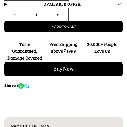
AVAILABLE OFFER
+ ADD TO CART
Taste
Free Shipping
20,000+ People
Guaranteed,
above ₹1999
Love Us
Damage Covered
Buy Now
Share :
PRODUCT DETAILS