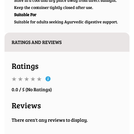
Store in a cool and dry place away from direct sunlight.
Keep the container tightly closed after use.
Suitable For
Suitable for adults seeking Ayurvedic digestive support.
RATINGS AND REVIEWS
Ratings
0.0 / 5 (No Ratings)
Reviews
There aren't any reviews to display.