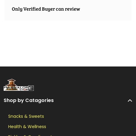
Only Verified Buyer can review
Shop by Catagories
Snacks & Sweets
Health & Wellness