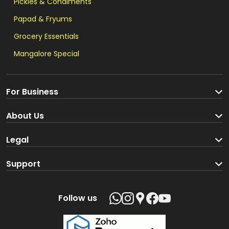
Pickles & Condiments
Papad & Fryums
Grocery Essentials
Mangalore Special
For Business
Become a Seller
About Us
Brand Partners
About us
Legal
Blog
Terms and Conditions
Support
Loyalty Program
Track your order
Privacy Policy
Shipping Policy
Follow us
Return and Refund Policy
Product support