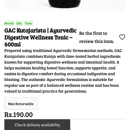
Health
GAC
Tonic
GAC Kutajarista | Ayurvedic
Be the first to
Digestive Wellness Tonic –
review this item.
600ml
Prepared using traditional Ayurvedic fermentation methods, GAC
Kutajarista combines Kutaja with time-tested herbal ingredients
known for supporting digestive wellness and intestinal health. It
helps maintain healthy bowel function, supports appetite, and
assists in digestive comfort during occasional indigestion and
bloating. The authentic Ayurvedic formulation is suitable for
regular use as part of a balanced wellness routine and has been
valued in traditional practice for generations.
Non-Returnable
Rs.190.00
Check delivery availability