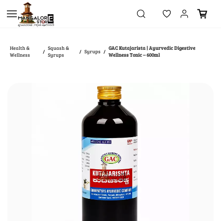
Skip to
main
content
Health &
Squash &
GAC Kutajarista | Ayurvedic Digestive
Syrups
/
/
/
Wellness
Syrups
Wellness Tonic – 600ml