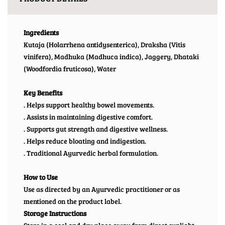
Ingredients
Kutaja (Holarrhena antidysenterica), Draksha (Vitis
vinifera), Madhuka (Madhuca indica), Jaggery, Dhataki
(Woodfordia fruticosa), Water
Key Benefits
. Helps support healthy bowel movements.
. Assists in maintaining digestive comfort.
. Supports gut strength and digestive wellness.
. Helps reduce bloating and indigestion.
. Traditional Ayurvedic herbal formulation.
How to Use
Use as directed by an Ayurvedic practitioner or as
mentioned on the product label.
Storage Instructions