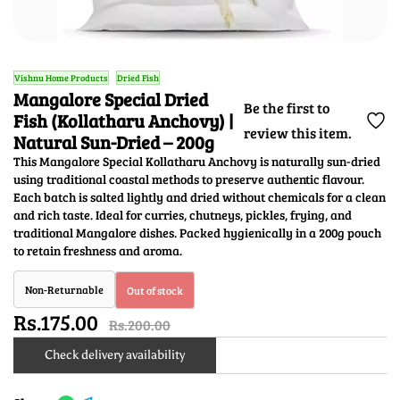
Vishnu Home Products
Dried Fish
Mangalore Special Dried
Be the first to
Fish (Kollatharu Anchovy) |
review this item.
Natural Sun-Dried – 200g
This Mangalore Special Kollatharu Anchovy is naturally sun-dried
using traditional coastal methods to preserve authentic flavour.
Each batch is salted lightly and dried without chemicals for a clean
and rich taste. Ideal for curries, chutneys, pickles, frying, and
traditional Mangalore dishes. Packed hygienically in a 200g pouch
to retain freshness and aroma.
Non-Returnable
Out of stock
Rs.175.00
Rs.200.00
Check delivery availability