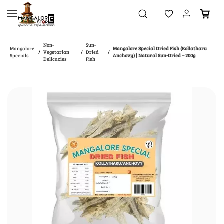
Skip to
main
content
Non-
Sun-
Mangalore
Mangalore Special Dried Fish (Kollatharu
Vegetarian
Dried
/
/
/
Specials
Anchovy) | Natural Sun-Dried – 200g
Delicacies
Fish