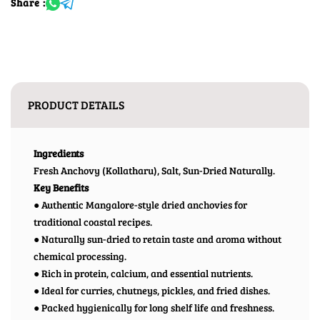
Share :
PRODUCT DETAILS
Ingredients
Fresh Anchovy (Kollatharu), Salt, Sun-Dried Naturally.
Key Benefits
● Authentic Mangalore-style dried anchovies for
traditional coastal recipes.
● Naturally sun-dried to retain taste and aroma without
chemical processing.
● Rich in protein, calcium, and essential nutrients.
● Ideal for curries, chutneys, pickles, and fried dishes.
● Packed hygienically for long shelf life and freshness.