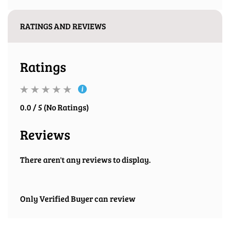
RATINGS AND REVIEWS
Ratings
0.0 / 5 (No Ratings)
Reviews
There aren't any reviews to display.
Only Verified Buyer can review