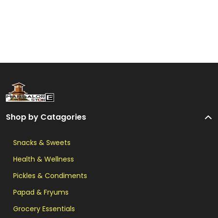
Shop by Catagories
Snacks & Sweets
Health & Wellness
Pickles & Condiments
Papad & Fryums
Grocery Essentials