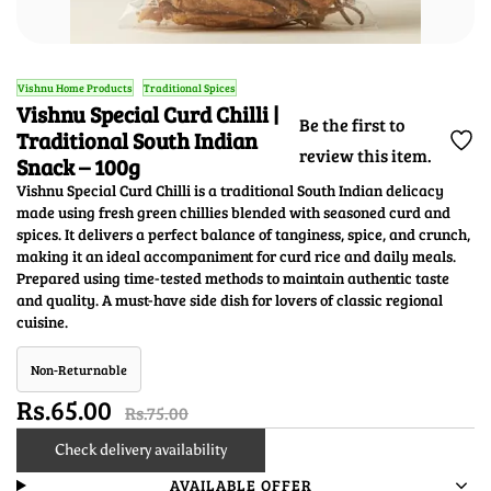
Vishnu Home Products
Traditional Spices
Vishnu Special Curd Chilli |
Be the first to
Traditional South Indian
review this item.
Snack – 100g
Vishnu Special Curd Chilli is a traditional South Indian delicacy
made using fresh green chillies blended with seasoned curd and
spices. It delivers a perfect balance of tanginess, spice, and crunch,
making it an ideal accompaniment for curd rice and daily meals.
Prepared using time-tested methods to maintain authentic taste
and quality. A must-have side dish for lovers of classic regional
cuisine.
Non-Returnable
Rs.65.00
Rs.75.00
Check delivery availability
AVAILABLE OFFER