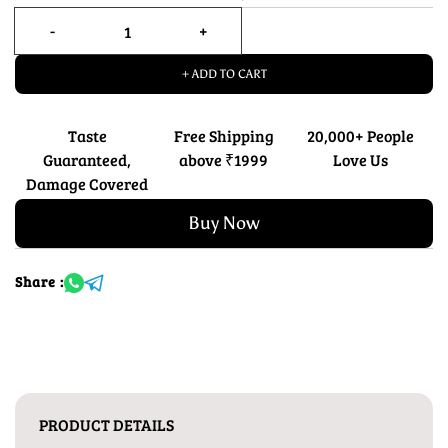
+ ADD TO CART
Taste
Free Shipping
20,000+ People
Guaranteed,
above ₹1999
Love Us
Damage Covered
Buy Now
Share :
PRODUCT DETAILS