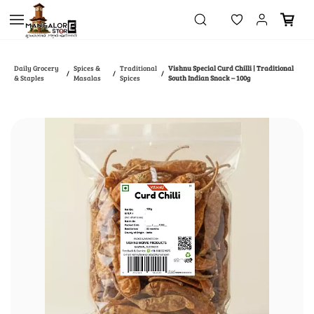
Skip to
main
content
Daily Grocery
Spices &
Traditional
Vishnu Special Curd Chilli | Traditional
/
/
/
& Staples
Masalas
Spices
South Indian Snack – 100g