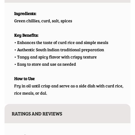
Ingredients:
Green chillies, curd, salt, spices
Key Benefits:
• Enhances the taste of curd rice and simple meals
• Authentic South Indian traditional preparation
• Tangy and spicy flavor with crispy texture
• Easy to store and use as needed
How to Use
Fry in oil until crisp and serve as a side dish with curd rice,
rice meals, or dal.
RATINGS AND REVIEWS