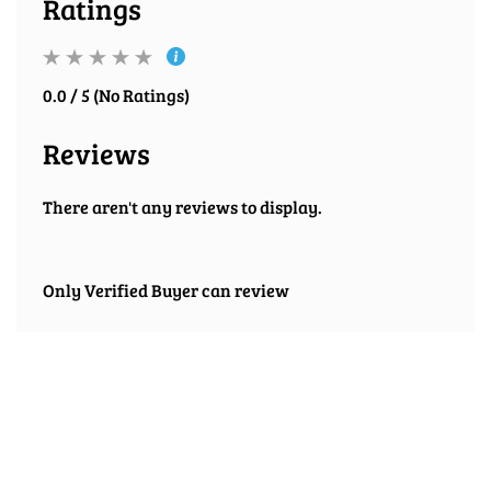
Ratings
0.0 / 5 (No Ratings)
Reviews
There aren't any reviews to display.
Only Verified Buyer can review