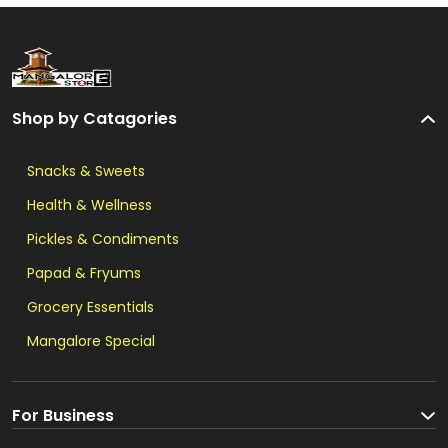
Shop by Catagories
Snacks & Sweets
Health & Wellness
Pickles & Condiments
Papad & Fryums
Grocery Essentials
Mangalore Special
For Business