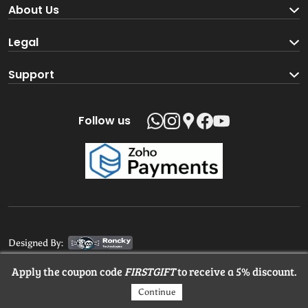
Become a Seller
About Us
Brand Partners
About us
Legal
Blog
Terms and Conditions
Support
Loyalty Program
Track your order
Privacy Policy
Shipping Policy
Follow us
Return and Refund Policy
Product support
Contact us
Designed By:
Apply the coupon code
FIRSTGIFT
to receive a 5% discount.
© 2025 MangaloreStore.Online. All rights reserved.
Continue