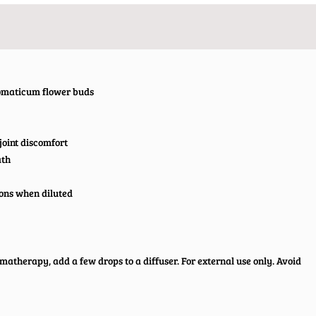
romaticum flower buds
joint discomfort
ath
ions when diluted
romatherapy, add a few drops to a diffuser. For external use only. Avoid