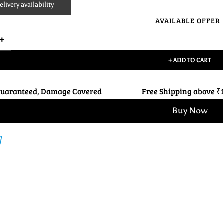
livery availability
AVAILABLE OFFER
+ ADD TO CART
Guaranteed, Damage Covered
Free Shipping above ₹
Buy Now