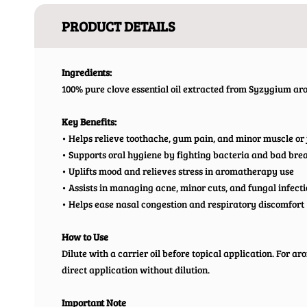
PRODUCT DETAILS
Ingredients:
100% pure clove essential oil extracted from Syzygium a
Key Benefits:
• Helps relieve toothache, gum pain, and minor muscle or 
• Supports oral hygiene by fighting bacteria and bad bre
• Uplifts mood and relieves stress in aromatherapy use
• Assists in managing acne, minor cuts, and fungal infect
• Helps ease nasal congestion and respiratory discomfort
How to Use
Dilute with a carrier oil before topical application. For a
direct application without dilution.
Important Note