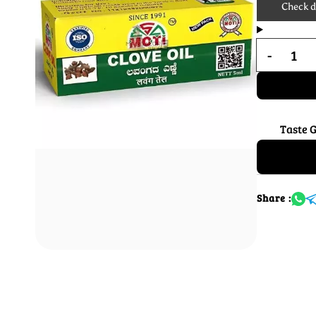
Check de
Taste 
Share :