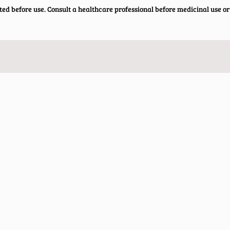
ted before use. Consult a healthcare professional before medicinal use or