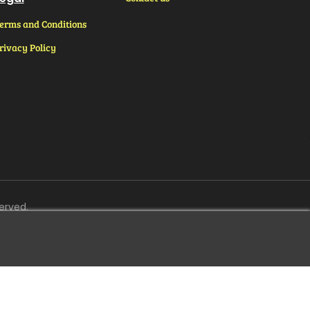
erms and Conditions
rivacy Policy
erved.