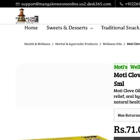
Skip to
support@mangalorestoreonline.us2.desk365.com
+91226
main
content
Home
Sweets & Desserts
Traditional Snack
Health & Wellness
Herbal & Ayurvedic Products
Wellness Oils
Moti Clov
/
/
/
Moti's
Well
Moti Clov
5ml
Moti Clove Oil
relief, oral 
natural healt
Non-Returna
Rs.71.