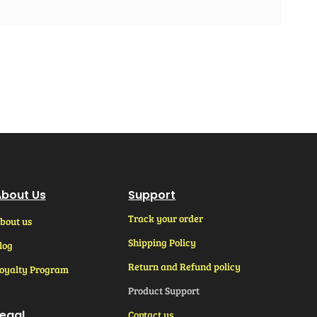
bout Us
Support
Track your order
bout us
Shipping Policy
log
Return and Refund policy
oyalty Program
Product Support
egal
Contact us