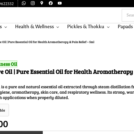
9622332
s
Health & Wellness
Pickles & Thokku
Papads
e Oil | Pure Essential Oil for Health Aromatherapy & Pain Relief – 5ml
ness Oil
e Oil | Pure Essential Oil for Health Aromatherapy 
 is a pure and natural essential oil extracted through steam distillation f
hygiene, aromatherapy, skin care, and respiratory wellness. Its strong, wa
h applications when properly diluted.
ble
00