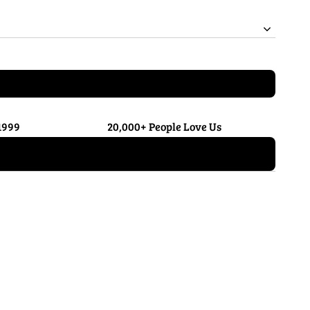
1999
20,000+ People Love Us