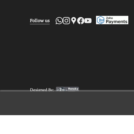
Follow us
Designed By: