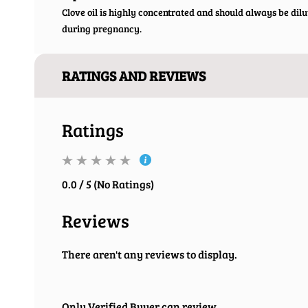
Clove oil is highly concentrated and should always be dilu
during pregnancy.
RATINGS AND REVIEWS
Ratings
0.0 / 5 (No Ratings)
Reviews
There aren't any reviews to display.
Only Verified Buyer can review