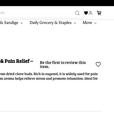
 & Sandige
Daily Grocery & Staples
More
& Pain Relief –
Be the first to review this
item.
rom dried clove buds. Rich in eugenol, it is widely used for pain
rm aroma helps relieve stress and promote relaxation. Ideal for