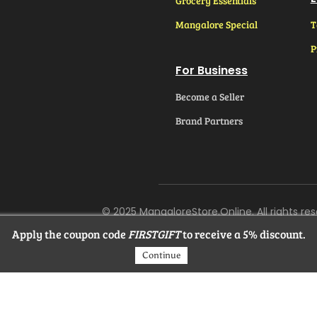
Grocery Essentials
Mangalore Special
T
P
For Business
Become a Seller
Brand Partners
© 2025 MangaloreStore.Online. All rights res
Apply the coupon code
FIRSTGIFT
to receive a 5% discount.
Continue