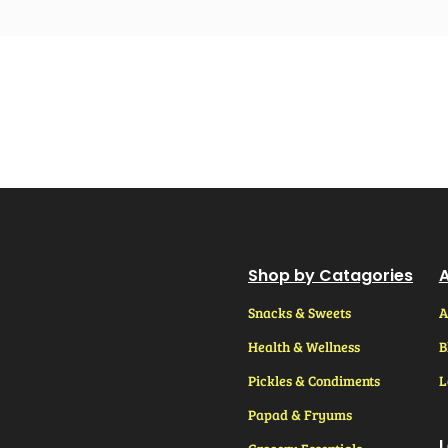
Shop by Catagories
A
Snacks & Sweets
A
Health & Wellness
B
Pickles & Condiments
L
Papad & Fryums
L