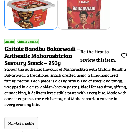
Snacks
Chitale Bandhu
Chitale Bandhu Bakarwadi –
Be the first to
Authentic Maharashtrian
review this item.
Savoury Snack – 250g
Savour the authentic flavours of Maharashtra with Chitale Bandhu
Bakarwadi, a traditional snack crafted using a time-honoured
family recipe. Each piece is a delightful blend of spicy and tangy,
wrapped in a crisp, golden-brown pastry. Ideal for tea time, gifting,
or snacking, it delivers irresistible taste with every bite. Made with
care, it captures the rich heritage of Maharashtrian cuisine in
every crunchy bite.
Non-Returnable