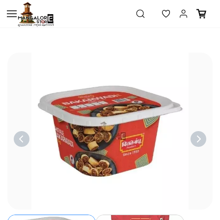
Skip to
main
content