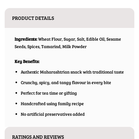
PRODUCT DETAILS
Ingredients:
Wheat Flour, Sugar, Salt, Edible Oil, Sesame
Seeds, Spices, Tamarind, Milk Powder
Key Benefits:
Authentic Maharashtrian snack with traditional taste
Crunchy, spicy, and tangy flavour in every bite
Perfect for tea time or gifting
Handcrafted using family recipe
No artificial preservatives added
RATINGS AND REVIEWS