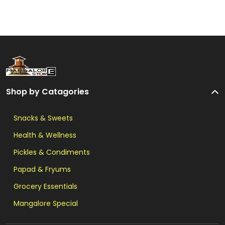
Shop by Catagories
Snacks & Sweets
Health & Wellness
Pickles & Condiments
Papad & Fryums
Grocery Essentials
Mangalore Special