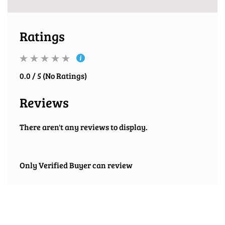
Ratings
0.0 / 5 (No Ratings)
Reviews
There aren't any reviews to display.
Only Verified Buyer can review