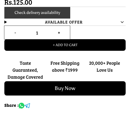
Rs.125.00
Check delivery availability
AVAILABLE OFFER
+ ADD TO CART
Taste
Free Shipping
20,000+ People
Guaranteed,
above ₹1999
Love Us
Damage Covered
Buy Now
Share :