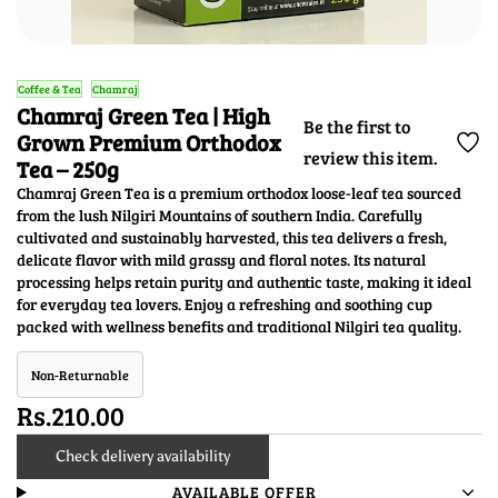
Coffee & Tea
Chamraj
Chamraj Green Tea | High
Be the first to
Grown Premium Orthodox
review this item.
Tea – 250g
Chamraj Green Tea is a premium orthodox loose-leaf tea sourced
from the lush Nilgiri Mountains of southern India. Carefully
cultivated and sustainably harvested, this tea delivers a fresh,
delicate flavor with mild grassy and floral notes. Its natural
processing helps retain purity and authentic taste, making it ideal
for everyday tea lovers. Enjoy a refreshing and soothing cup
packed with wellness benefits and traditional Nilgiri tea quality.
Non-Returnable
Rs.210.00
Check delivery availability
AVAILABLE OFFER