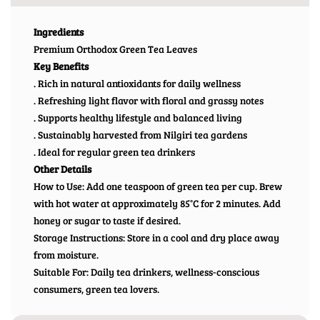
Ingredients
Premium Orthodox Green Tea Leaves
Key Benefits
. Rich in natural antioxidants for daily wellness
. Refreshing light flavor with floral and grassy notes
. Supports healthy lifestyle and balanced living
. Sustainably harvested from Nilgiri tea gardens
. Ideal for regular green tea drinkers
Other Details
How to Use: Add one teaspoon of green tea per cup. Brew
with hot water at approximately 85°C for 2 minutes. Add
honey or sugar to taste if desired.
Storage Instructions: Store in a cool and dry place away
from moisture.
Suitable For: Daily tea drinkers, wellness-conscious
consumers, green tea lovers.