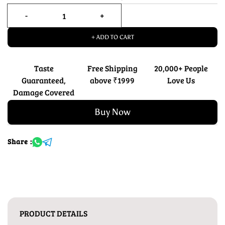
+ ADD TO CART
Taste
Free Shipping
20,000+ People
Guaranteed,
above ₹1999
Love Us
Damage Covered
Buy Now
Share :
PRODUCT DETAILS