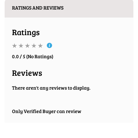
RATINGS AND REVIEWS
Ratings
0.0 / 5 (No Ratings)
Reviews
There aren't any reviews to display.
Only Verified Buyer can review