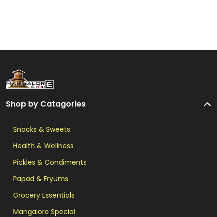
Shop by Catagories
Snacks & Sweets
Health & Wellness
Pickles & Condiments
Papad & Fryums
Grocery Essentials
Mangalore Special