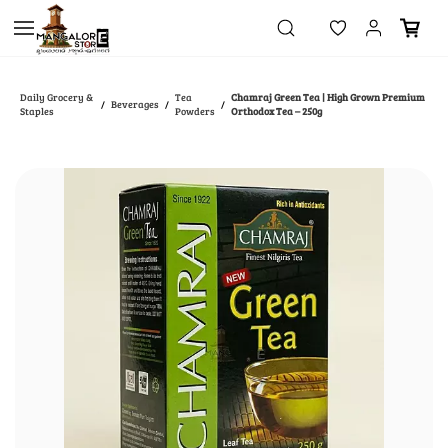
Skip to
main
content
Daily Grocery &
Tea
Chamraj Green Tea | High Grown Premium
Beverages
/
/
/
Staples
Powders
Orthodox Tea – 250g