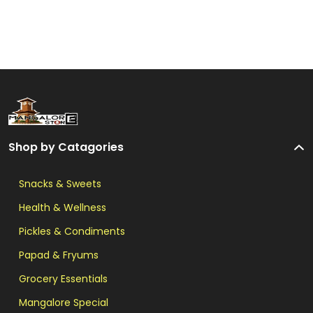
Shop by Catagories
Snacks & Sweets
Health & Wellness
Pickles & Condiments
Papad & Fryums
Grocery Essentials
Mangalore Special