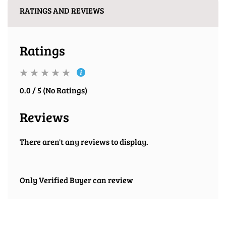
RATINGS AND REVIEWS
Ratings
0.0 / 5 (No Ratings)
Reviews
There aren't any reviews to display.
Only Verified Buyer can review