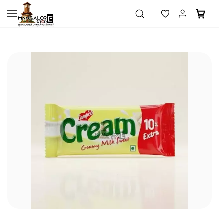
Skip to
main
content