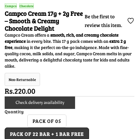
Campco
Chocolate
Campco Cream 17g + 2g Free
Be the first to
– Smooth & Creamy
review this item.
Chocolate Delight
Campco Cream offers a
smooth, rich, and creamy chocolate
experience
in every bite. This 17 g pack comes with an
extra 2 g
free
, making it the perfect on-the-go indulgence. Made with fine-
quality cocoa, milk solids, and sugar, Campco Cream melts in your
mouth, delivering a delightful chocolaty taste for kids and adults
alike.
Non-Returnable
Rs.220.00
Check delivery availability
Quantity
PACK OF 05
PACK OF 22 BAR + 1 BAR FREE