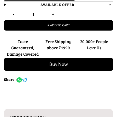
AVAILABLE OFFER
+ ADD TO CART
Taste
Free Shipping
20,000+ People
Guaranteed,
above ₹1999
Love Us
Damage Covered
Buy Now
Share :
PRODUCT DETAILS