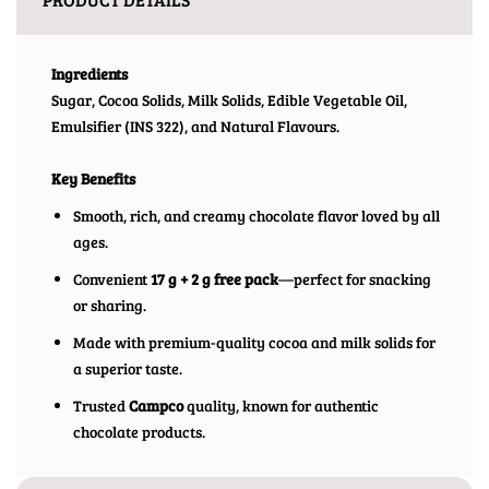
Ingredients
Sugar, Cocoa Solids, Milk Solids, Edible Vegetable Oil,
Emulsifier (INS 322), and Natural Flavours.
Key Benefits
Smooth, rich, and creamy chocolate flavor loved by all
ages.
Convenient
17 g + 2 g free pack
—perfect for snacking
or sharing.
Made with premium-quality cocoa and milk solids for
a superior taste.
Trusted
Campco
quality, known for authentic
chocolate products.