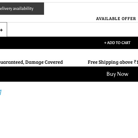
livery availability
AVAILABLE OFFER
+ ADD TO CART
Guaranteed, Damage Covered
Free Shipping above ₹
Buy Now