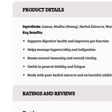
PRODUCT DETAILS
Ingredients:
Jamun, Madhu (Honey), Herbal Extracts, Wat
Key Benefits:
Supports digestive health and improves gut function
Helps manage hyperacidity and indigestion
Boosts natural immunity and overall vitality
Useful in general debility and fatigue
Made with pure herbal extracts and no harmful additi
RATINGS AND REVIEWS