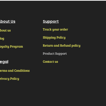
bout Us
Support
Track your order
bout us
Shipping Policy
log
Return and Refund policy
oyalty Program
Product Support
egal
Contact us
erms and Conditions
rivacy Policy