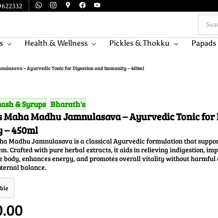
9622332
s
Health & Wellness
Pickles & Thokku
Papads
ulasava – Ayurvedic Tonic for Digestion and Immunity – 450ml
ash & Syrups
Bharath's
s Maha Madhu Jamnulasava – Ayurvedic Tonic for 
 – 450ml
ha Madhu Jamnulasava is a classical Ayurvedic formulation that support
. Crafted with pure herbal extracts, it aids in relieving indigestion, im
he body, enhances energy, and promotes overall vitality without harmful a
ternal balance.
ble
0.00