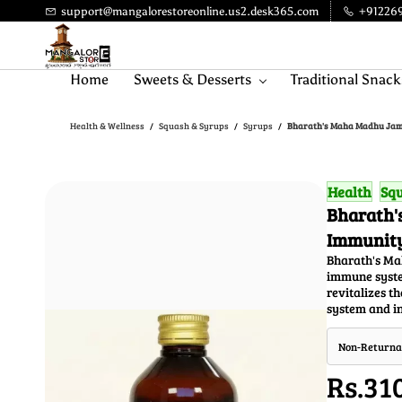
Skip to
support@mangalorestoreonline.us2.desk365.com
+91226
main
content
Home
Sweets & Desserts
Traditional Snack
Health & Wellness
Squash & Syrups
Syrups
Bharath's Maha Madhu Jamn
/
/
/
Health
Squ
Bharath'
Immunity
Bharath's Ma
immune system
revitalizes t
system and in
Non-Returna
Rs.31