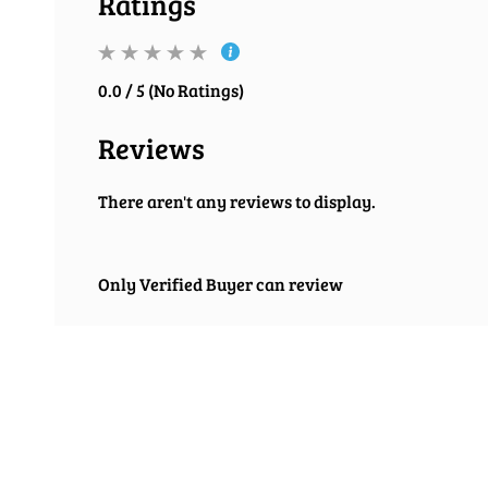
Ratings
0.0 / 5 (No Ratings)
Reviews
There aren't any reviews to display.
Only Verified Buyer can review