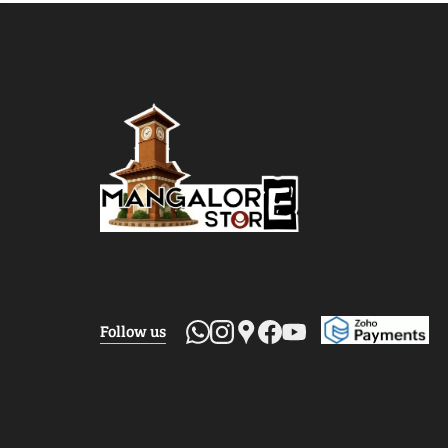
Follow us