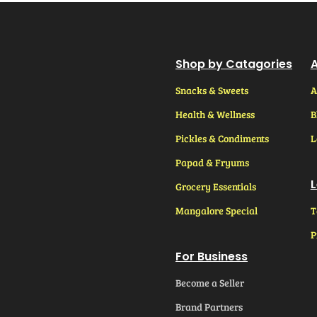
Shop by Catagories
A
Snacks & Sweets
A
Health & Wellness
B
Pickles & Condiments
L
Papad & Fryums
L
Grocery Essentials
Mangalore Special
T
P
For Business
Become a Seller
Brand Partners