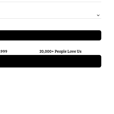
1999
20,000+ People Love Us