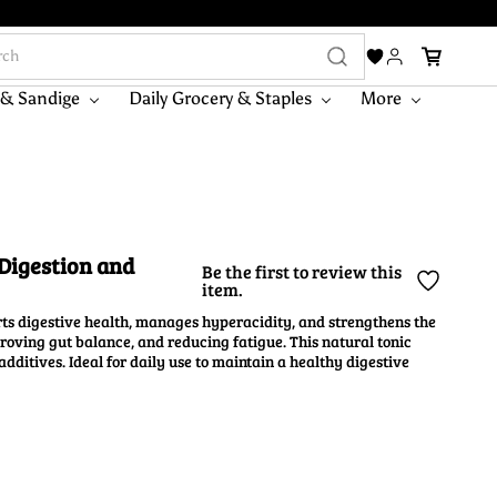
 & Sandige
Daily Grocery & Staples
More
Digestion and
Be the first to review this
item.
s digestive health, manages hyperacidity, and strengthens the
proving gut balance, and reducing fatigue. This natural tonic
dditives. Ideal for daily use to maintain a healthy digestive