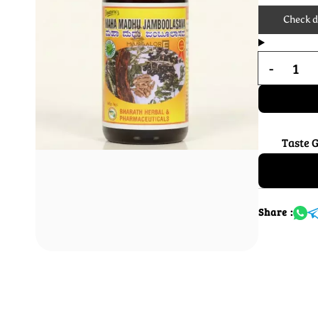
Check de
Taste 
Share :