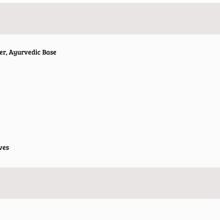
er, Ayurvedic Base
ves