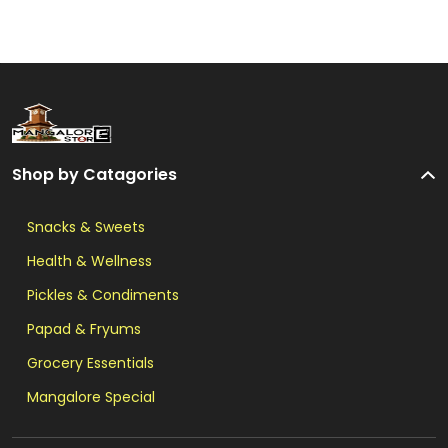
Shop by Catagories
Snacks & Sweets
Health & Wellness
Pickles & Condiments
Papad & Fryums
Grocery Essentials
Mangalore Special