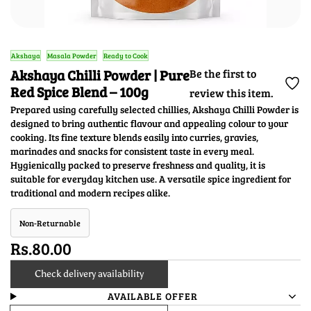
Akshaya
Masala Powder
Ready to Cook
Akshaya Chilli Powder | Pure
Be the first to
Red Spice Blend – 100g
review this item.
Prepared using carefully selected chillies, Akshaya Chilli Powder is
designed to bring authentic flavour and appealing colour to your
cooking. Its fine texture blends easily into curries, gravies,
marinades and snacks for consistent taste in every meal.
Hygienically packed to preserve freshness and quality, it is
suitable for everyday kitchen use. A versatile spice ingredient for
traditional and modern recipes alike.
Non-Returnable
Rs.80.00
Check delivery availability
AVAILABLE OFFER