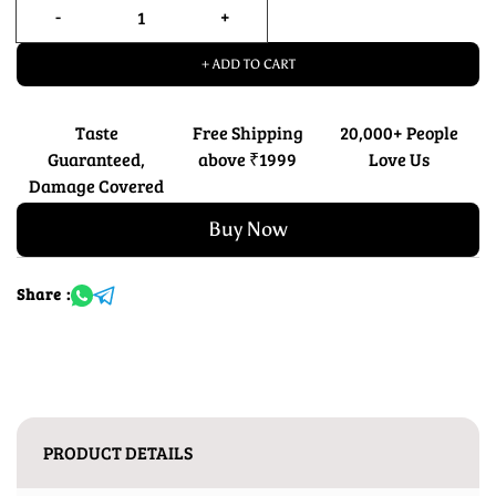
+ ADD TO CART
Taste
Free Shipping
20,000+ People
Guaranteed,
above ₹1999
Love Us
Damage Covered
Buy Now
Share :
PRODUCT DETAILS