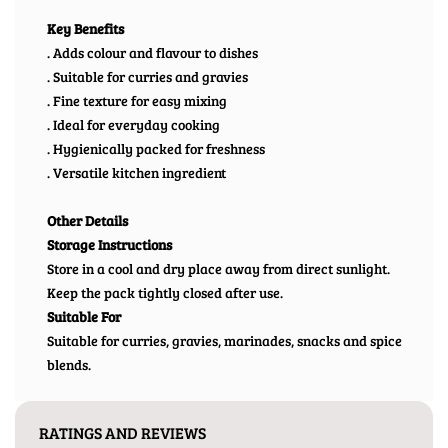
Key Benefits
. Adds colour and flavour to dishes
. Suitable for curries and gravies
. Fine texture for easy mixing
. Ideal for everyday cooking
. Hygienically packed for freshness
. Versatile kitchen ingredient
Other Details
Storage Instructions
Store in a cool and dry place away from direct sunlight.
Keep the pack tightly closed after use.
Suitable For
Suitable for curries, gravies, marinades, snacks and spice
blends.
RATINGS AND REVIEWS