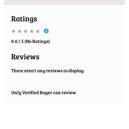
Ratings
0.0 / 5 (No Ratings)
Reviews
There aren't any reviews to display.
Only Verified Buyer can review