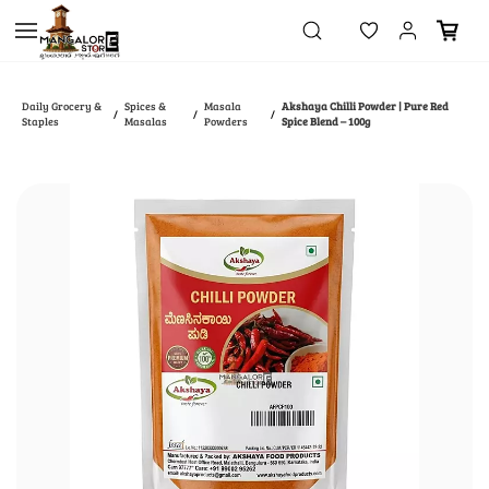
Skip to
main
content
Daily Grocery &
Spices &
Masala
Akshaya Chilli Powder | Pure Red
/
/
/
Staples
Masalas
Powders
Spice Blend – 100g