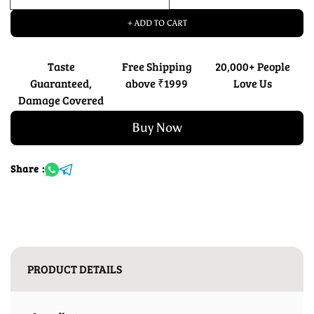
+ ADD TO CART
Taste
Free Shipping
20,000+ People
Guaranteed,
above ₹1999
Love Us
Damage Covered
Buy Now
Share :
PRODUCT DETAILS