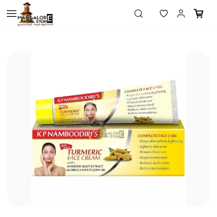
Skip to
main
content