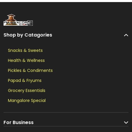
Shop by Catagories
Snacks & Sweets
Health & Wellness
Pickles & Condiments
Papad & Fryums
Grocery Essentials
Mangalore Special
For Business