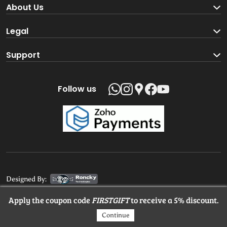
Become a Seller
About Us
Brand Partners
About us
Legal
Blog
Terms and Conditions
Support
Loyalty Program
Track your order
Privacy Policy
Shipping Policy
Follow us
Return and Refund Policy
Product support
Contact us
Designed By:
Apply the coupon code
FIRSTGIFT
to receive a 5% discount.
© 2025 MangaloreStore.Online. All rights reserved.
Continue