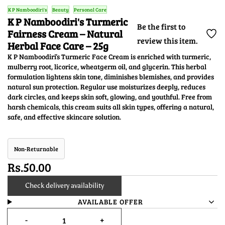
K P Namboodiri's
Beauty
Personal Care
K P Namboodiri's Turmeric
Be the first to
Fairness Cream – Natural
review this item.
Herbal Face Care – 25g
K P Namboodiri’s Turmeric Face Cream is enriched with turmeric,
mulberry root, licorice, wheatgerm oil, and glycerin. This herbal
formulation lightens skin tone, diminishes blemishes, and provides
natural sun protection. Regular use moisturizes deeply, reduces
dark circles, and keeps skin soft, glowing, and youthful. Free from
harsh chemicals, this cream suits all skin types, offering a natural,
safe, and effective skincare solution.
Non-Returnable
Rs.50.00
Check delivery availability
AVAILABLE OFFER