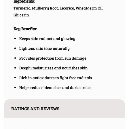
Ingredients:
Turmeric, Mulberry Root, Licorice, Wheatgerm Oil,
Glycerin
Key Benefits:
Keeps skin radiant and glowing
Lightens skin tone naturally
Provides protection from sun damage
Deeply moisturizes and nourishes skin
Rich in antioxidants to fight free radicals
Helps reduce blemishes and dark circles
RATINGS AND REVIEWS