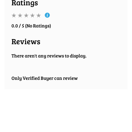
Ratings
0.0 / 5 (No Ratings)
Reviews
There aren't any reviews to display.
Only Verified Buyer can review