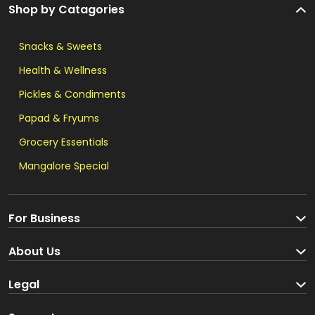
Shop by Catagories
Snacks & Sweets
Health & Wellness
Pickles & Condiments
Papad & Fryums
Grocery Essentials
Mangalore Special
For Business
Become a Seller
About Us
Brand Partners
About us
Legal
Blog
Terms and Conditions