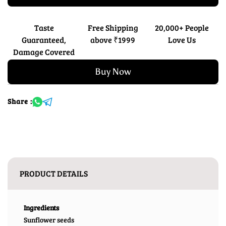
Taste
Free Shipping
20,000+ People
Guaranteed,
above ₹1999
Love Us
Damage Covered
Buy Now
Share :
PRODUCT DETAILS
Ingredients
Sunflower seeds