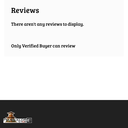
Reviews
There aren't any reviews to display.
Only Verified Buyer can review