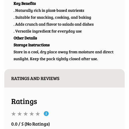
Key Benefits
. Naturally rich in plant-based nutrients
. Suitable for snacking, cooking, and baking
. Adds crunch and flavor to salads and dishes
. Versatile ingredient for everyday use
Other Details
Storage Instructions
Store in a cool, dry place away from moisture and direct
sunlight. Keep the pack tightly closed after use.
RATINGS AND REVIEWS
Ratings
0.0 / 5 (No Ratings)