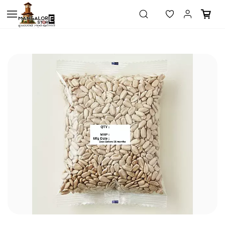
Skip to
main
content