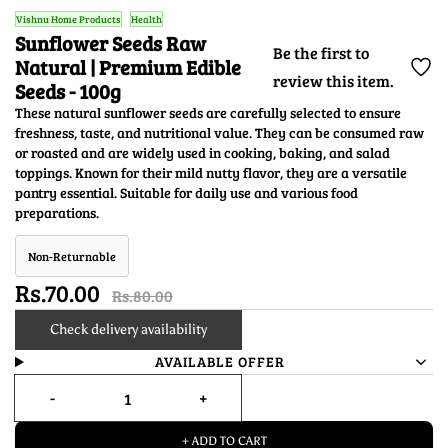
Vishnu Home Products
Health
Sunflower Seeds Raw
Be the first to
Natural | Premium Edible
review this item.
Seeds - 100g
These natural sunflower seeds are carefully selected to ensure
freshness, taste, and nutritional value. They can be consumed raw
or roasted and are widely used in cooking, baking, and salad
toppings. Known for their mild nutty flavor, they are a versatile
pantry essential. Suitable for daily use and various food
preparations.
Non-Returnable
Rs.70.00
Rs.80.00
Check delivery availability
AVAILABLE OFFER
+ ADD TO CART