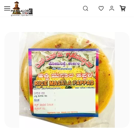
Skip to
main
content