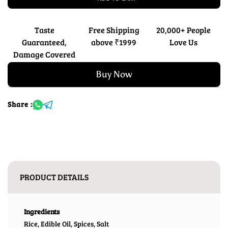
Taste
Free Shipping
20,000+ People
Guaranteed,
above ₹1999
Love Us
Damage Covered
Buy Now
Share :
PRODUCT DETAILS
Ingredients
Rice, Edible Oil, Spices, Salt