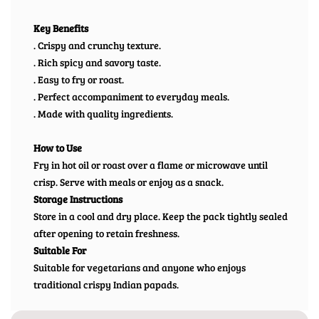
Key Benefits
. Crispy and crunchy texture.
. Rich spicy and savory taste.
. Easy to fry or roast.
. Perfect accompaniment to everyday meals.
. Made with quality ingredients.
How to Use
Fry in hot oil or roast over a flame or microwave until
crisp. Serve with meals or enjoy as a snack.
Storage Instructions
Store in a cool and dry place. Keep the pack tightly sealed
after opening to retain freshness.
Suitable For
Suitable for vegetarians and anyone who enjoys
traditional crispy Indian papads.