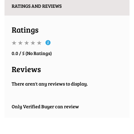
RATINGS AND REVIEWS
Ratings
0.0 / 5 (No Ratings)
Reviews
There aren't any reviews to display.
Only Verified Buyer can review