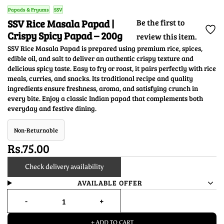
Papads & Fryums
SSV
SSV Rice Masala Papad |
Be the first to
Crispy Spicy Papad – 200g
review this item.
SSV Rice Masala Papad is prepared using premium rice, spices,
edible oil, and salt to deliver an authentic crispy texture and
delicious spicy taste. Easy to fry or roast, it pairs perfectly with rice
meals, curries, and snacks. Its traditional recipe and quality
ingredients ensure freshness, aroma, and satisfying crunch in
every bite. Enjoy a classic Indian papad that complements both
everyday and festive dining.
Non-Returnable
Rs.75.00
Check delivery availability
AVAILABLE OFFER
+ ADD TO CART