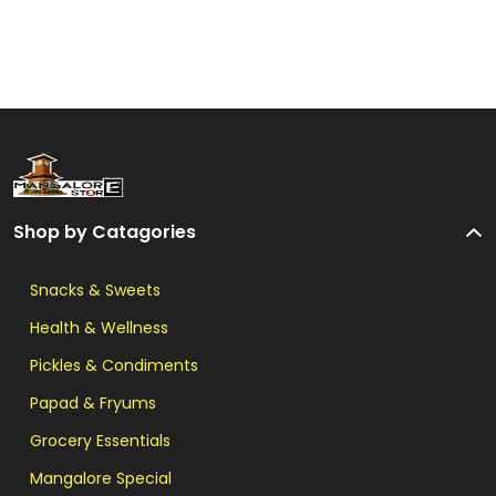
Shop by Catagories
Snacks & Sweets
Health & Wellness
Pickles & Condiments
Papad & Fryums
Grocery Essentials
Mangalore Special