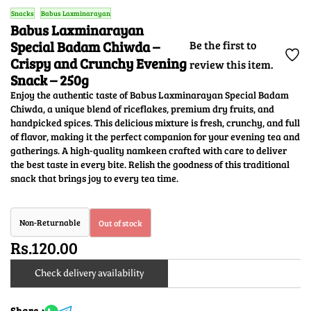
Snacks
Babus Laxminarayan
Babus Laxminarayan
Special Badam Chiwda –
Be the first to
Crispy and Crunchy Evening
review this item.
Snack – 250g
Enjoy the authentic taste of Babus Laxminarayan Special Badam
Chiwda, a unique blend of riceflakes, premium dry fruits, and
handpicked spices. This delicious mixture is fresh, crunchy, and full
of flavor, making it the perfect companion for your evening tea and
gatherings. A high-quality namkeen crafted with care to deliver
the best taste in every bite. Relish the goodness of this traditional
snack that brings joy to every tea time.
Non-Returnable
Out of stock
Rs.120.00
Check delivery availability
Share :