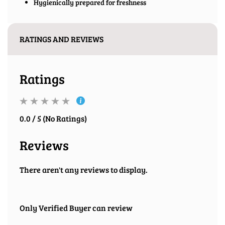
Hygienically prepared for freshness
RATINGS AND REVIEWS
Ratings
0.0 / 5 (No Ratings)
Reviews
There aren't any reviews to display.
Only Verified Buyer can review