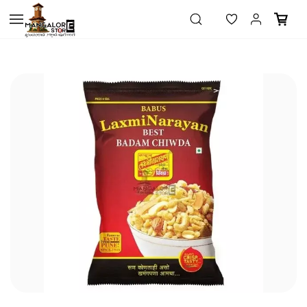
Skip to
main
content