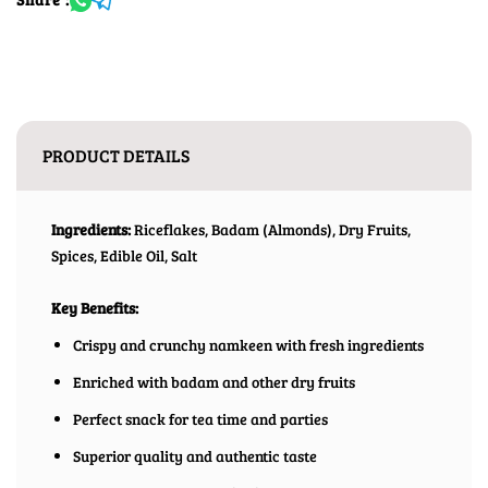
PRODUCT DETAILS
Ingredients:
Riceflakes, Badam (Almonds), Dry Fruits,
Spices, Edible Oil, Salt
Key Benefits:
Crispy and crunchy namkeen with fresh ingredients
Enriched with badam and other dry fruits
Perfect snack for tea time and parties
Superior quality and authentic taste