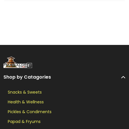
Shop by Catagories
Snacks & Sweets
Health & Wellness
Pickles & Condiments
Papad & Fryums