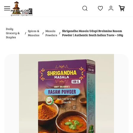
Skip to
main
content
Daily
Spices &
Masala
Shrigandha Masala Udupi Brahmins Rasam
Grocery &
/
/
/
Masalas
Powders
Powder | Authentic South Indian Taste – 100g
Staples