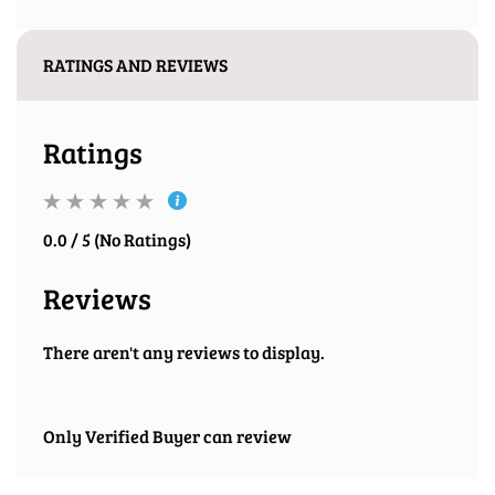
RATINGS AND REVIEWS
Ratings
0.0 / 5 (No Ratings)
Reviews
There aren't any reviews to display.
Only Verified Buyer can review