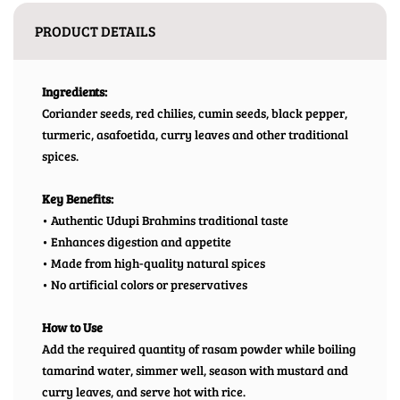
PRODUCT DETAILS
Ingredients:
Coriander seeds, red chilies, cumin seeds, black pepper,
turmeric, asafoetida, curry leaves and other traditional
spices.
Key Benefits:
• Authentic Udupi Brahmins traditional taste
• Enhances digestion and appetite
• Made from high-quality natural spices
• No artificial colors or preservatives
How to Use
Add the required quantity of rasam powder while boiling
tamarind water, simmer well, season with mustard and
curry leaves, and serve hot with rice.