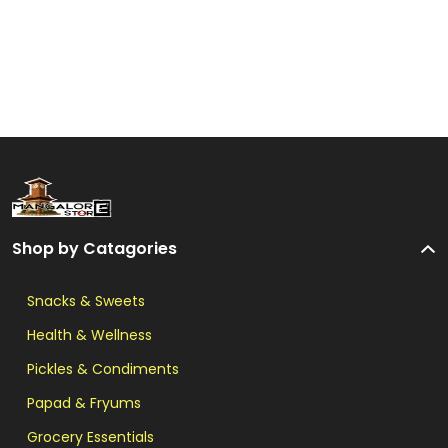
Shop by Catagories
Snacks & Sweets
Health & Wellness
Pickles & Condiments
Papad & Fryums
Grocery Essentials