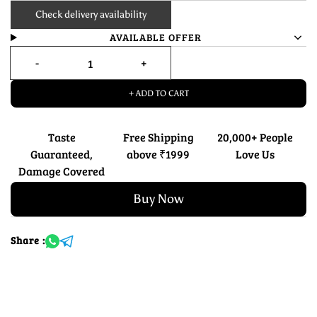
Check delivery availability
AVAILABLE OFFER
+ ADD TO CART
Taste
Free Shipping
20,000+ People
Guaranteed,
above ₹1999
Love Us
Damage Covered
Buy Now
Share :