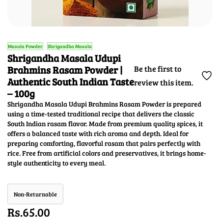
Masala Powder
Shrigandha Masala
Shrigandha Masala Udupi
Brahmins Rasam Powder |
Be the first to
Authentic South Indian Taste
review this item.
– 100g
Shrigandha Masala Udupi Brahmins Rasam Powder is prepared
using a time-tested traditional recipe that delivers the classic
South Indian rasam flavor. Made from premium quality spices, it
offers a balanced taste with rich aroma and depth. Ideal for
preparing comforting, flavorful rasam that pairs perfectly with
rice. Free from artificial colors and preservatives, it brings home-
style authenticity to every meal.
Non-Returnable
Rs.65.00