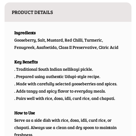
PRODUCT DETAILS
Ingredients
Gooseberry, Salt, Mustard, Red Chilli, Turmeric,
Fenugreek, Asafoetida, Class II Preservative, Citric Acid
Key Benefits
. Traditional South Indian nellikayi pickle.
. Prepared using authentic Udupi-style recipe.
. Made with carefully selected gooseberries and spices.
. Adds tangy and spicy flavor to everyday meals.
. Pairs well with rice, dosa, idli, curd rice, and chapati.
How to Use
Serve as a side dish with rice, dosa, idli, curd rice, or
chapati. Always use a clean and dry spoon to maintain
freshness.