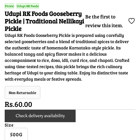
Pickle
Udupi RK Foods
Udupi RK Foods Gooseberry
Be the first to
Pickle | Traditional Nellikayi
review this item.
Pickle
Udupi RK Foods Gooseberry Pickle is prepared using carefully
selected gooseberries and a blend of traditional spices to deliver
the authentic taste of homemade Karnataka-style pickle. Its
balanced tangy and spicy flavor makes it a delicious
accompaniment to rice, dosa, idli, curd rice, and chapati. Crafted
using time-tested recipes, this pickle brings the rich culinary
heritage of Udupi to your dining table. Enjoy its distinctive taste
with everyday meals or festive spreads.
Non-Returnable
Rs.60.00
Check delivery availability
Size
500G