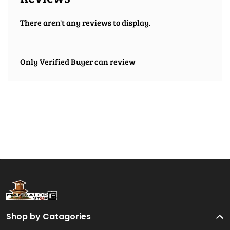
There aren't any reviews to display.
Only Verified Buyer can review
Shop by Catagories