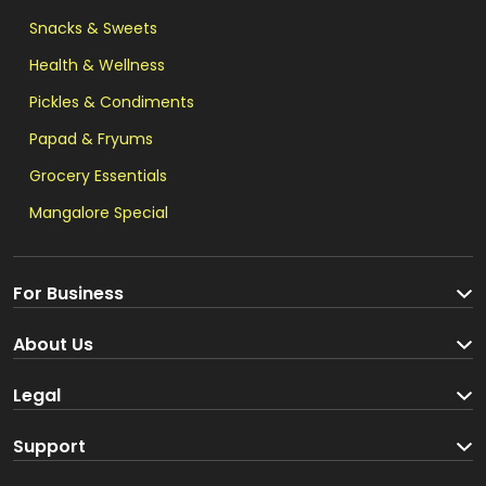
Snacks & Sweets
Health & Wellness
Pickles & Condiments
Papad & Fryums
Grocery Essentials
Mangalore Special
For Business
Become a Seller
About Us
Brand Partners
About us
Legal
Blog
Terms and Conditions
Support
Loyalty Program
Track your order
Privacy Policy