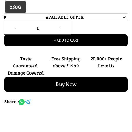
250G
AVAILABLE OFFER
+ ADD TO CART
Taste
Free Shipping
20,000+ People
Guaranteed,
above ₹1999
Love Us
Damage Covered
Buy Now
Share :