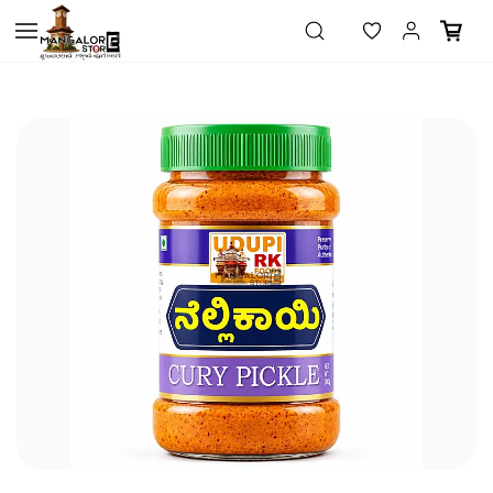
Skip to
main
content