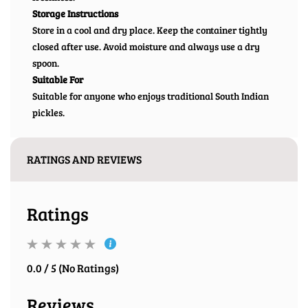
Storage Instructions
Store in a cool and dry place. Keep the container tightly
closed after use. Avoid moisture and always use a dry
spoon.
Suitable For
Suitable for anyone who enjoys traditional South Indian
pickles.
RATINGS AND REVIEWS
Ratings
0.0 / 5 (No Ratings)
Reviews