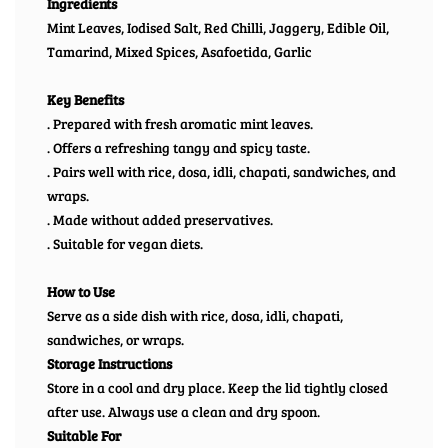
Ingredients
Mint Leaves, Iodised Salt, Red Chilli, Jaggery, Edible Oil,
Tamarind, Mixed Spices, Asafoetida, Garlic
Key Benefits
. Prepared with fresh aromatic mint leaves.
. Offers a refreshing tangy and spicy taste.
. Pairs well with rice, dosa, idli, chapati, sandwiches, and
wraps.
. Made without added preservatives.
. Suitable for vegan diets.
How to Use
Serve as a side dish with rice, dosa, idli, chapati,
sandwiches, or wraps.
Storage Instructions
Store in a cool and dry place. Keep the lid tightly closed
after use. Always use a clean and dry spoon.
Suitable For