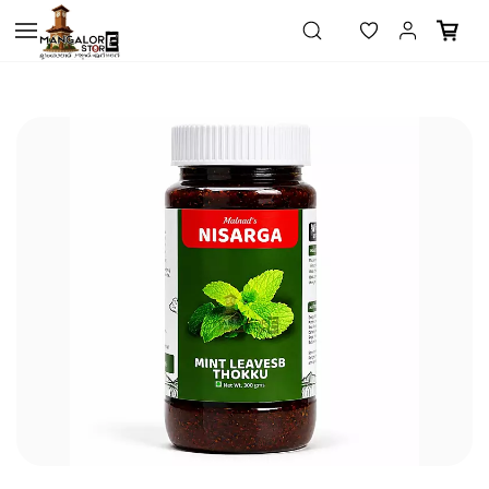
Skip to
main
content