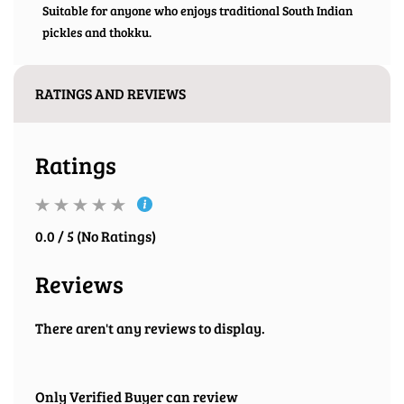
Suitable for anyone who enjoys traditional South Indian
pickles and thokku.
RATINGS AND REVIEWS
Ratings
0.0 / 5 (No Ratings)
Reviews
There aren't any reviews to display.
Only Verified Buyer can review