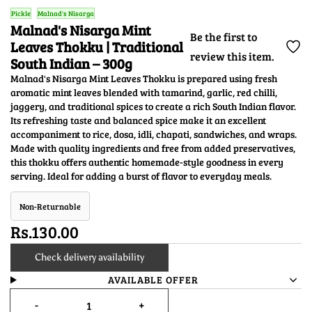
Pickle
Malnad's Nisarga
Malnad's Nisarga Mint
Be the first to
Leaves Thokku | Traditional
review this item.
South Indian – 300g
Malnad's Nisarga Mint Leaves Thokku is prepared using fresh
aromatic mint leaves blended with tamarind, garlic, red chilli,
jaggery, and traditional spices to create a rich South Indian flavor.
Its refreshing taste and balanced spice make it an excellent
accompaniment to rice, dosa, idli, chapati, sandwiches, and wraps.
Made with quality ingredients and free from added preservatives,
this thokku offers authentic homemade-style goodness in every
serving. Ideal for adding a burst of flavor to everyday meals.
Non-Returnable
Rs.130.00
Check delivery availability
AVAILABLE OFFER