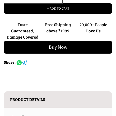
+ ADD TO CART
Taste
Free Shipping
20,000+ People
Guaranteed,
above ₹1999
Love Us
Damage Covered
Buy Now
Share :
PRODUCT DETAILS