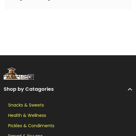
Shop by Catagories
Snacks & Sweets
Health & Wellness
Pickles & Condiments