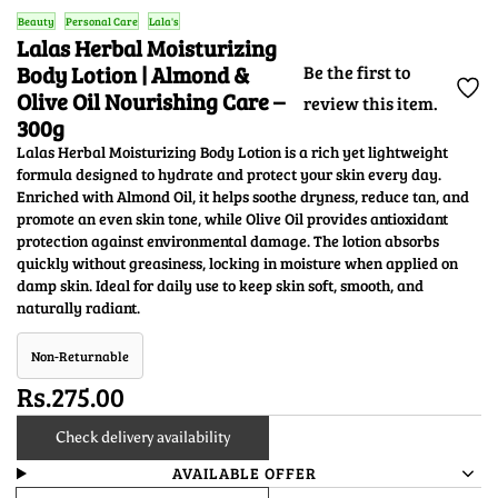
Beauty
Personal Care
Lala's
Lalas Herbal Moisturizing
Body Lotion | Almond &
Be the first to
Olive Oil Nourishing Care –
review this item.
300g
Lalas Herbal Moisturizing Body Lotion is a rich yet lightweight
formula designed to hydrate and protect your skin every day.
Enriched with Almond Oil, it helps soothe dryness, reduce tan, and
promote an even skin tone, while Olive Oil provides antioxidant
protection against environmental damage. The lotion absorbs
quickly without greasiness, locking in moisture when applied on
damp skin. Ideal for daily use to keep skin soft, smooth, and
naturally radiant.
Non-Returnable
Rs.275.00
Check delivery availability
AVAILABLE OFFER