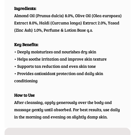
Ingredients:
Almond Oil (Prunus dulcis) 8.0%, Olive Oil (Olea europaea)
Extract 8.0%, Haldi (Curcuma longa) Extract 2.0%, Yasad
(Zinc Ash) 1.0%, Perfume & Lotion Base q.s.
Key Benefits:
• Deeply moisturizes and nourishes dry skin
• Helps soothe irritation and improve skin texture
• Supports tan reduction and even skin tone
• Provides antioxidant protection and daily skin
conditioning
How to Use
After cleansing, apply generously over the body and
massage gently until absorbed. For best results, use daily
in the morning and evening on slightly damp skin.