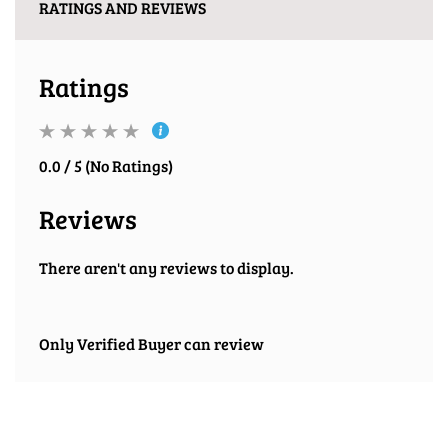
RATINGS AND REVIEWS
Ratings
0.0 / 5 (No Ratings)
Reviews
There aren't any reviews to display.
Only Verified Buyer can review