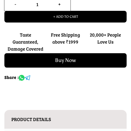
+ ADD TO CART
Taste
Free Shipping
20,000+ People
Guaranteed,
above ₹1999
Love Us
Damage Covered
Buy Now
Share :
PRODUCT DETAILS