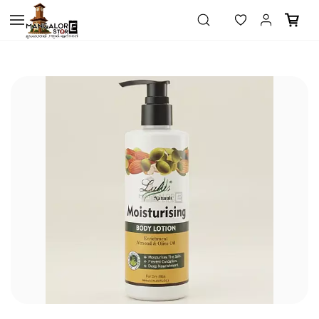
Skip to
main
content