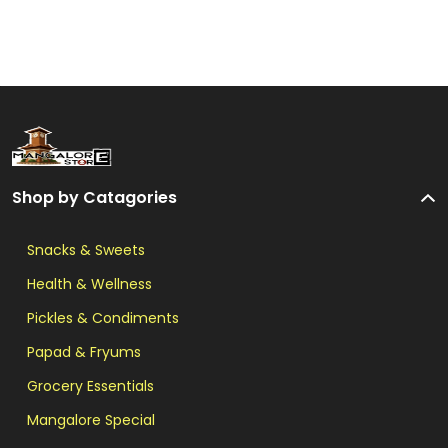
Shop by Catagories
Snacks & Sweets
Health & Wellness
Pickles & Condiments
Papad & Fryums
Grocery Essentials
Mangalore Special