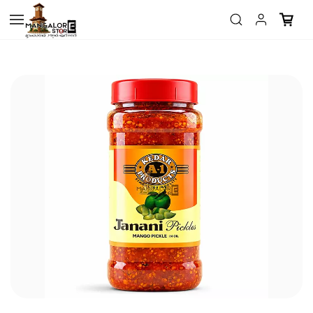
Skip to
main
content