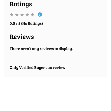
Ratings
0.0 / 5 (No Ratings)
Reviews
There aren't any reviews to display.
Only Verified Buyer can review