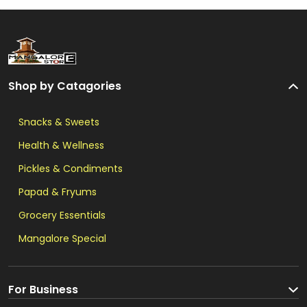
Shop by Catagories
Snacks & Sweets
Health & Wellness
Pickles & Condiments
Papad & Fryums
Grocery Essentials
Mangalore Special
For Business