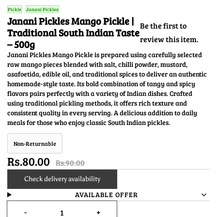
Pickle
Janani Pickles
Janani Pickles Mango Pickle |
Be the first to
Traditional South Indian Taste
review this item.
– 500g
Janani Pickles Mango Pickle is prepared using carefully selected
raw mango pieces blended with salt, chilli powder, mustard,
asafoetida, edible oil, and traditional spices to deliver an authentic
homemade-style taste. Its bold combination of tangy and spicy
flavors pairs perfectly with a variety of Indian dishes. Crafted
using traditional pickling methods, it offers rich texture and
consistent quality in every serving. A delicious addition to daily
meals for those who enjoy classic South Indian pickles.
Non-Returnable
Rs.80.00
Rs.90.00
Check delivery availability
AVAILABLE OFFER