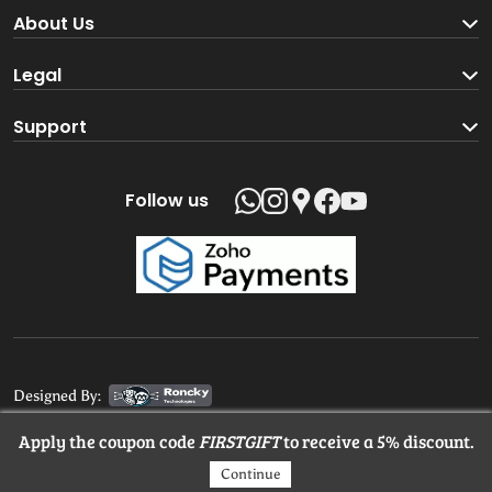
Become a Seller
About Us
Brand Partners
About us
Legal
Blog
Terms and Conditions
Support
Loyalty Program
Track your order
Privacy Policy
Shipping Policy
Follow us
Return and Refund Policy
Product support
Contact us
Designed By:
Apply the coupon code
FIRSTGIFT
to receive a 5% discount.
© 2025 MangaloreStore.Online. All rights reserved.
Continue