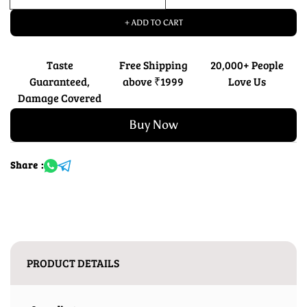
+ ADD TO CART
Taste
Free Shipping
20,000+ People
Guaranteed,
above ₹1999
Love Us
Damage Covered
Buy Now
Share :
PRODUCT DETAILS