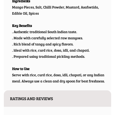
Ingredients
Mango Pieces, Salt, Chilli Powder, Mustard, Asafoetida,
Edible Oil, Spices
Key Benefits
. Authentic traditional South Indian taste.
. Made with carefully selected raw mangoes.
. Rich blend of tangy and spicy flavors.
. Ideal with rice, curd rice, dosa, idli, and chapati.
. Prepared using traditional pickling methods.
How to Use
Serve with rice, curd rice, dosa, idli, chapati, or any Indian
meal. Always use a clean and dry spoon for best freshness.
RATINGS AND REVIEWS