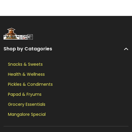
Shop by Catagories
Snacks & Sweets
Health & Wellness
Pickles & Condiments
Papad & Fryums
Grocery Essentials
Mangalore Special