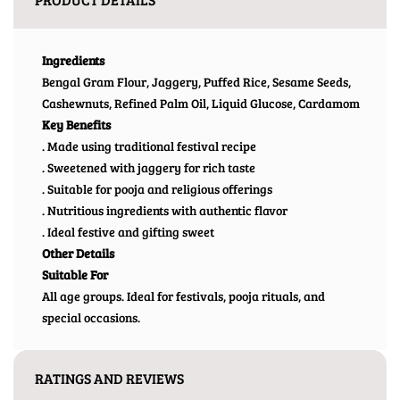
Ingredients
Bengal Gram Flour, Jaggery, Puffed Rice, Sesame Seeds,
Cashewnuts, Refined Palm Oil, Liquid Glucose, Cardamom
Key Benefits
. Made using traditional festival recipe
. Sweetened with jaggery for rich taste
. Suitable for pooja and religious offerings
. Nutritious ingredients with authentic flavor
. Ideal festive and gifting sweet
Other Details
Suitable For
All age groups. Ideal for festivals, pooja rituals, and
special occasions.
RATINGS AND REVIEWS