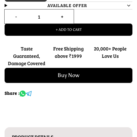
AVAILABLE OFFER
+ ADD TO CART
Taste
Free Shipping
20,000+ People
Guaranteed,
above ₹1999
Love Us
Damage Covered
Buy Now
Share :
PRODUCT DETAILS