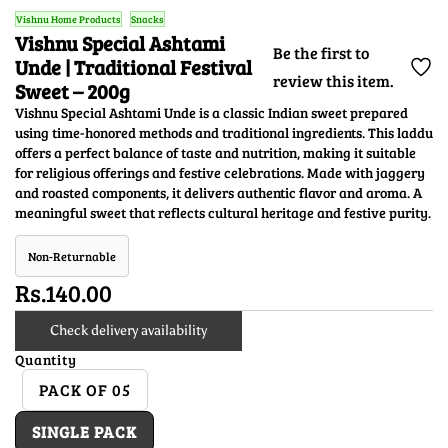
Vishnu Home Products
Snacks
Vishnu Special Ashtami
Be the first to
Unde | Traditional Festival
review this item.
Sweet – 200g
Vishnu Special Ashtami Unde is a classic Indian sweet prepared
using time-honored methods and traditional ingredients. This laddu
offers a perfect balance of taste and nutrition, making it suitable
for religious offerings and festive celebrations. Made with jaggery
and roasted components, it delivers authentic flavor and aroma. A
meaningful sweet that reflects cultural heritage and festive purity.
Non-Returnable
Rs.140.00
Check delivery availability
Quantity
PACK OF 05
SINGLE PACK