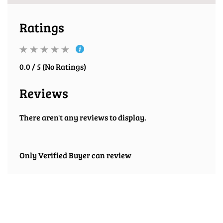
Ratings
0.0 / 5 (No Ratings)
Reviews
There aren't any reviews to display.
Only Verified Buyer can review