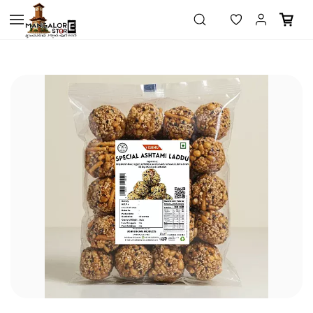
Skip to
main
content