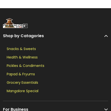
Shop by Catagories
Snacks & Sweets
Health & Wellness
Pickles & Condiments
Papad & Fryums
Grocery Essentials
Mangalore Special
For Business