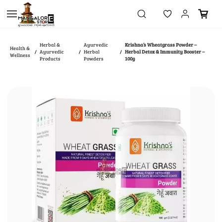
Skip to
main
content
Herbal &
Ayurvedic
Krishna’s Wheatgrass Powder –
Health &
Ayurvedic
Herbal
Herbal Detox & Immunity Booster –
/
/
/
Wellness
Products
Powders
100g