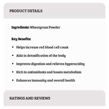
PRODUCT DETAILS
Ingredients:
Wheatgrass Powder
Key Benefits:
Helps increase red blood cell count
Aids in detoxification of the body
Improves digestion and relieves hyperacidity
Rich in antioxidants and boosts metabolism
Enhances immunity and overall health
RATINGS AND REVIEWS