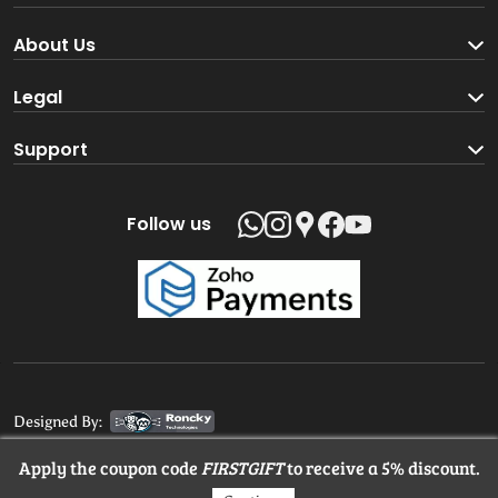
Become a Seller
About Us
Brand Partners
About us
Legal
Blog
Terms and Conditions
Support
Loyalty Program
Track your order
Privacy Policy
Shipping Policy
Follow us
Return and Refund Policy
Product support
Contact us
Designed By:
Apply the coupon code
FIRSTGIFT
to receive a 5% discount.
© 2025 MangaloreStore.Online. All rights reserved.