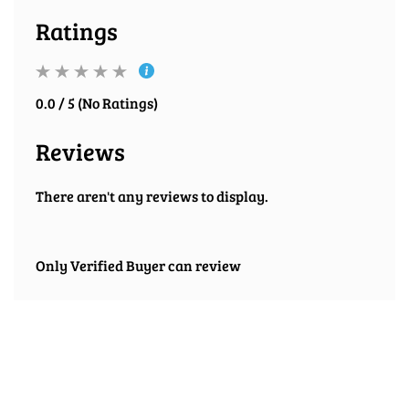
Ratings
0.0 / 5 (No Ratings)
Reviews
There aren't any reviews to display.
Only Verified Buyer can review