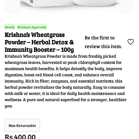
Health
Krishna’s Ayurveda
Krishna’s Wheatgrass
Be the first to
Powder – Herbal Detox &
review this item.
Immunity Booster – 100g
Krishna’s Wheatgrass Powder is made from freshly picked
wheatgrass leaves, harvested at peak chlorophyll content for
maximum health benefits. It helps detoxify the body, improve
digestion, boost red blood cell count, and enhance overall
immunity. Rich in fiber, enzymes, and essential nutrients, this
herbal powder revitalizes the body naturally. Easy to consume
with milk or water, it is ideal for daily health maintenance and
wellness. A pure and natural superfood for a stronger, healthier
you.
Non-Returnable
Rs.400.00