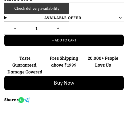
Check delivery availability
AVAILABLE OFFER
+ ADD TO CART
Taste
Free Shipping
20,000+ People
Guaranteed,
above ₹1999
Love Us
Damage Covered
Buy Now
Share :